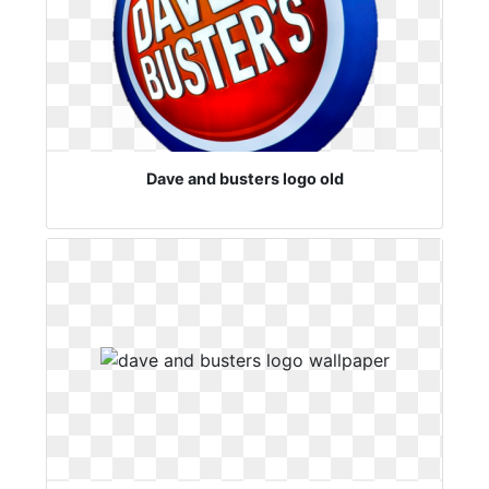
Dave and busters logo old