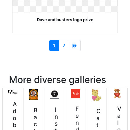
Dave and busters logo prize
(current)
1
2
More diverse galleries
A
F
V
I
B
d
C
e
a
n
a
o
a
n
l
s
c
b
t
d
e