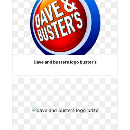
Dave and busters logo buster's