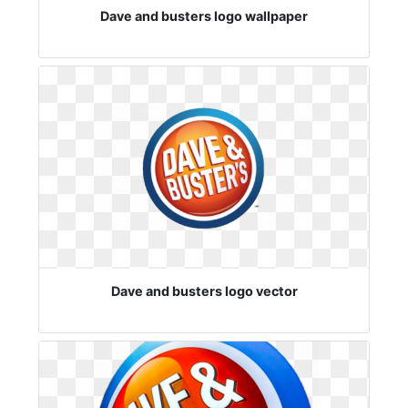
Dave and busters logo wallpaper
Dave and busters logo vector