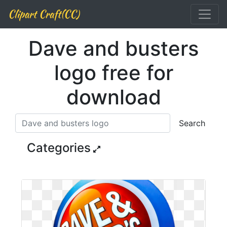
Clipart Craft(CC)
Dave and busters
logo free for
download
Search
Categories