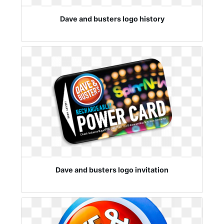
Dave and busters logo history
Dave and busters logo invitation