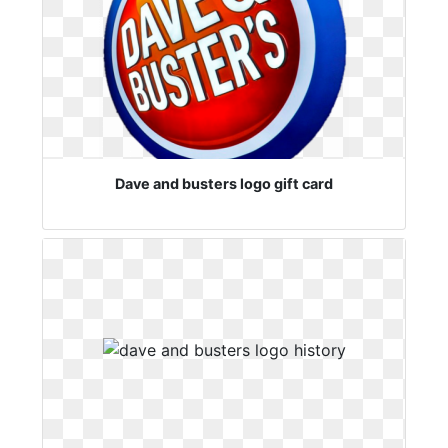
Dave and busters logo gift card