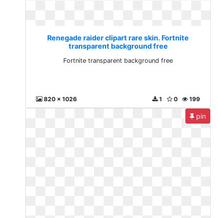
Renegade raider clipart rare skin. Fortnite
transparent background free
Fortnite transparent background free
820 x 1026
1
0
199
pin