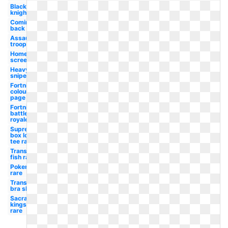
Black
knight
Coming
back
Assault
trooper
Home
screen
Heavy
sniper
Fortnite
colouring
page
Fortnite
battle
royale
Supreme
box logo
tee rare
Transparent
fish rare
Pokemon
rare
Transparent
bra skin
Sacramento
kings logo
rare