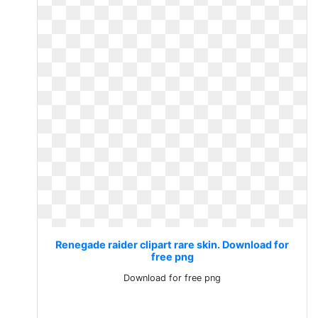
Renegade raider clipart rare skin. Download for
free png
Download for free png