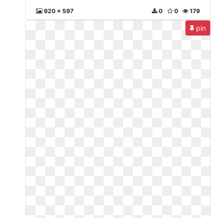
920 x 597
0
0
179
pin