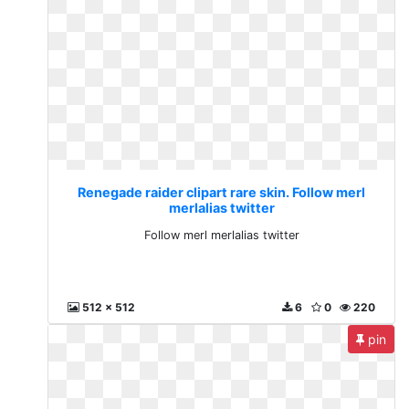
Renegade raider clipart rare skin. Follow merl
merlalias twitter
Follow merl merlalias twitter
512 x 512
6
0
220
pin