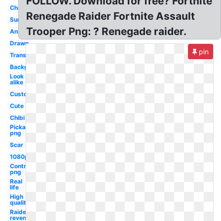
FOLLOW. Download for free? Fortnite
Character
Renegade Raider Fortnite Assault
Summer
Trooper Png: ? Renegade raider.
Anime
Drawn
pin
Transparent
Background
Look
alike
Custom
Cute
Chibi
Pickaxe
png
Scar
1080p
Controller
png
Real
life
High
quality
Raiders
revenge