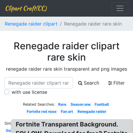
Clipart Craft(CC)
Renegade raider clipart
Renegade raider rare skin
Renegade raider clipart
rare skin
renegade raider rare skin transparent and png images
Search
Filter
with use license
Related Searches:
Rare
Season one
Football
Fortnite red nose
Fan art
Renegade raider
Fortnite Transparent Background.
Similar:
Gamerpic