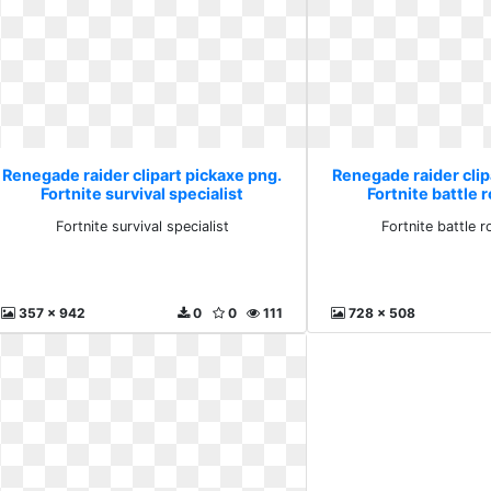
Renegade raider clipart pickaxe png.
Renegade raider clip
Fortnite survival specialist
Fortnite battle 
Fortnite survival specialist
Fortnite battle 
357 x 942
0
0
111
728 x 508