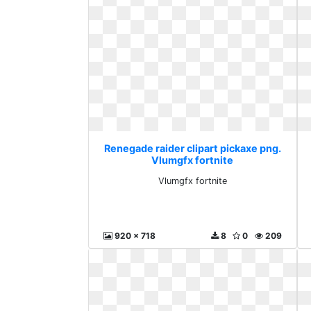
Renegade raider clipart pickaxe png.
Vlumgfx fortnite
Vlumgfx fortnite
920 x 718
8
0
209