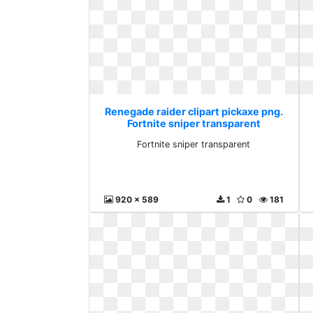
Renegade raider clipart pickaxe png.
Fortnite sniper transparent
Fortnite sniper transparent
920 x 589
1
0
181