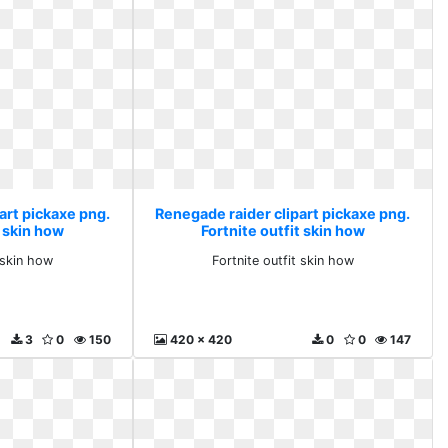
art pickaxe png.
Renegade raider clipart pickaxe png.
t skin how
Fortnite outfit skin how
 skin how
Fortnite outfit skin how
3
0
150
420 x 420
0
0
147