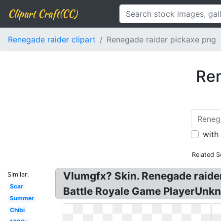
Clipart Craft(CC)
Renegade raider clipart
Renegade raider pickaxe png
Ren
with
Related S
Vlumgfx? Skin. Renegade raider!
Similar:
Scar
Battle Royale Game PlayerUnkn
Summer
Chibi