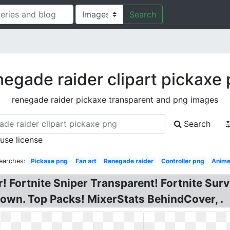
Search
egade raider clipart pickaxe
renegade raider pickaxe transparent and png images
Search
 use license
earches:
Pickaxe png
Fan art
Renegade raider
Controller png
Anim
 Fortnite Sniper Transparent! Fortnite Surviv
own. Top Packs! MixerStats BehindCover, .