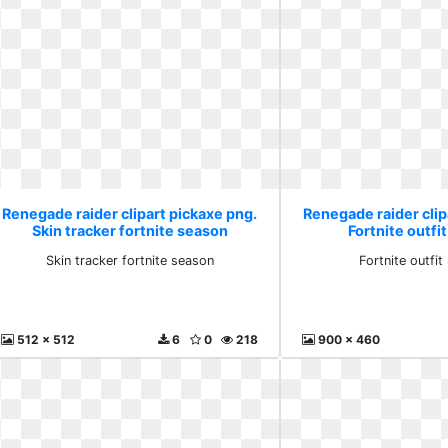
Renegade raider clipart pickaxe png.
Renegade raider clip
Skin tracker fortnite season
Fortnite outfi
Skin tracker fortnite season
Fortnite outfit
512 x 512
6
0
218
900 x 460