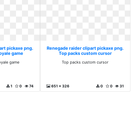
art pickaxe png.
Renegade raider clipart pickaxe png.
royale game
Top packs custom cursor
royale game
Top packs custom cursor
1
0
74
651 x 326
0
0
31