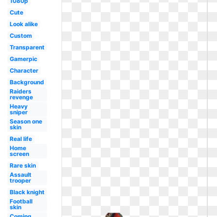
1080p
Cute
Look alike
Custom
Transparent
Gamerpic
Character
Background
Raiders
revenge
Heavy
sniper
Season one
skin
Real life
Home
screen
Rare skin
Assault
trooper
Black knight
Football
skin
Coming