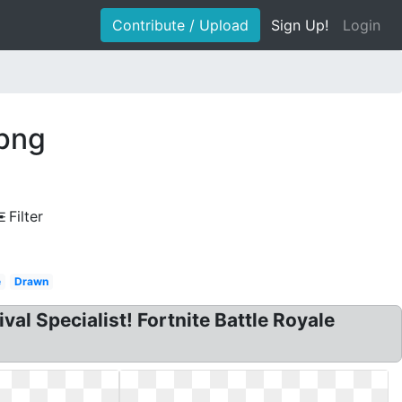
Contribute / Upload
Sign Up!
Login
 png
Filter
e
Drawn
al Specialist! Fortnite Battle Royale