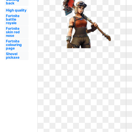
back
High quality
Fortnite
battle
royale
Fortnite
skin red
nose
Fortnite
colouring
page
Shovel
pickaxe