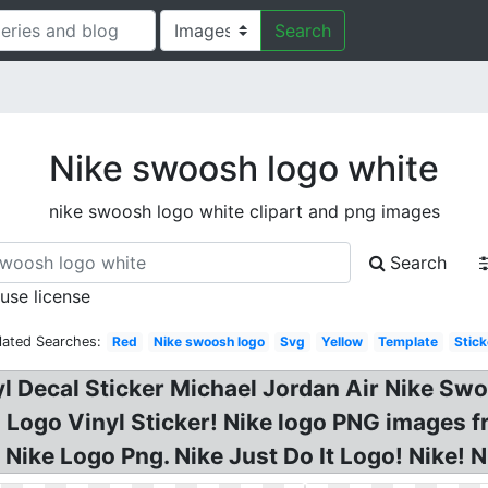
Search
Nike swoosh logo white
nike swoosh logo white clipart and png images
Search
 use license
lated Searches:
Red
Nike swoosh logo
Svg
Yellow
Template
Stick
l Decal Sticker Michael Jordan Air Nike Sw
Logo Vinyl Sticker! Nike logo PNG images 
Nike Logo Png. Nike Just Do It Logo! Nike! 