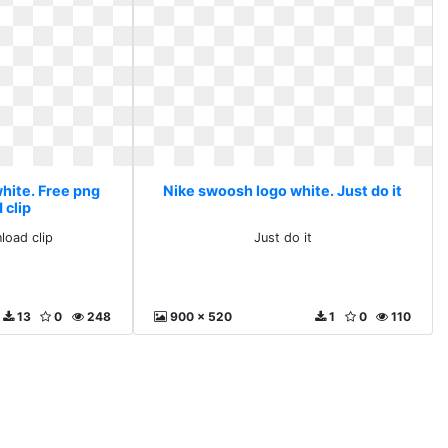
hite. Free png
Nike swoosh logo white. Just do it
 clip
load clip
Just do it
13
0
248
900 x 520
1
0
110