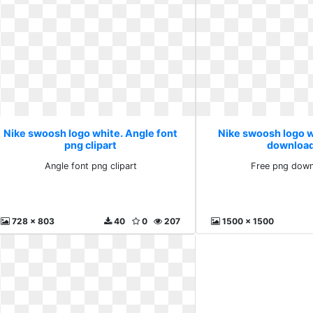
Nike swoosh logo white. Angle font
Nike swoosh logo w
png clipart
download
Angle font png clipart
Free png down
728 x 803
40
0
207
1500 x 1500