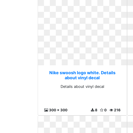
Nike swoosh logo white. Details
about vinyl decal
Details about vinyl decal
300 x 300
8
0
216