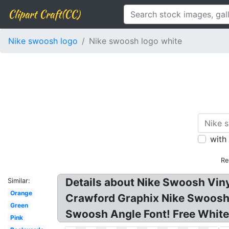
Clipart Craft(CC)
Nike swoosh logo
Nike swoosh logo white
with
Re
Details about Nike Swoosh Viny
Similar:
Orange
Crawford Graphix Nike Swoosh 
Green
Swoosh Angle Font! Free White 
Pink