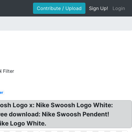
Contribute / Upload
Sign Up!
Login
Filter
er
oosh Logo x: Nike Swoosh Logo White:
free download: Nike Swoosh Pendent!
Nike Logo White.