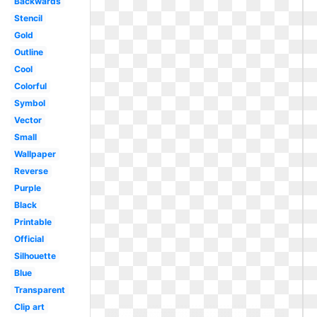
Backwards
Stencil
Gold
Outline
Cool
Colorful
Symbol
Vector
Small
Wallpaper
Reverse
Purple
Black
Printable
Official
Silhouette
Blue
Transparent
Clip art