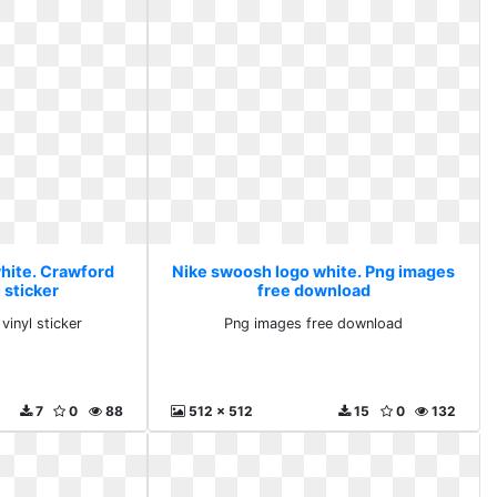
hite. Crawford
Nike swoosh logo white. Png images
 sticker
free download
vinyl sticker
Png images free download
7
0
88
512 x 512
15
0
132