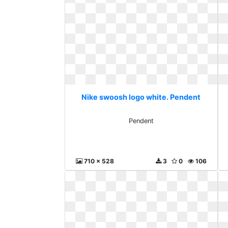
Nike swoosh logo white. Pendent
Pendent
710 x 528
3
0
106