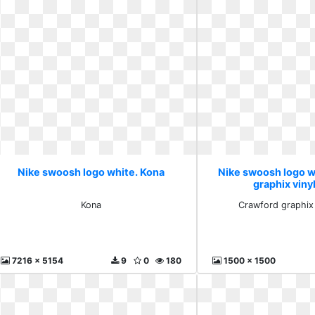
Nike swoosh logo white. Kona
Nike swoosh logo w
graphix vinyl
Kona
Crawford graphix 
7216 x 5154
9
0
180
1500 x 1500