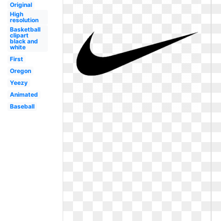
Original
High
resolution
Basketball
clipart
black and
white
First
Oregon
Yeezy
Animated
Baseball