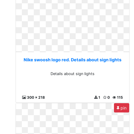
Nike swoosh logo red. Details about sign lights
Details about sign lights
300 x 218
1
0
115
pin