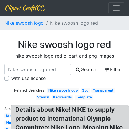
Clipart Craft(CC)
Nike swoosh logo
Nike swoosh logo red
Nike swoosh logo red
nike swoosh logo red clipart and png images
Search
Filter
with use license
Related Searches:
Nike swoosh logo
Svg
Transparent
Stencil
Backwards
Template
Details about Nike! NIKE to supply
Similar:
Sticker
product to International Olympic
Pink
Committee: Nike Logo, Meaning Nike