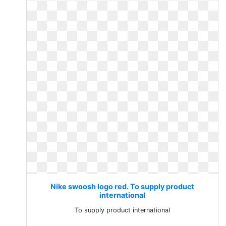
Nike swoosh logo red. To supply product
international
To supply product international