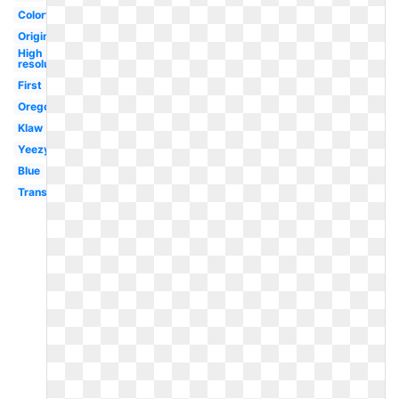
Colorful
Original
High
resolution
First
Oregon
Klaw
Yeezy
Blue
Transparent