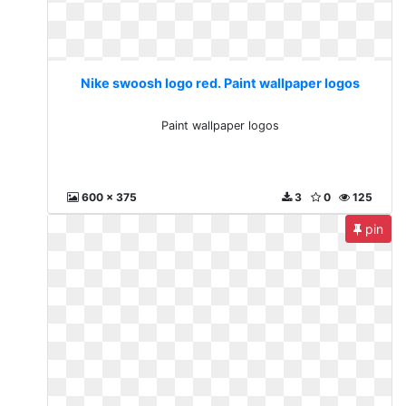
Nike swoosh logo red. Paint wallpaper logos
Paint wallpaper logos
600 x 375
3
0
125
pin