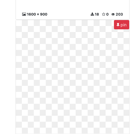
1600 x 900
18
0
203
pin