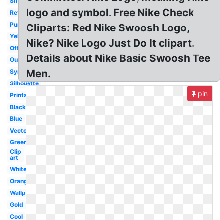
Small
logo and symbol. Free Nike Check
Reverse
Purple
Cliparts: Red Nike Swoosh Logo,
Yellow
Nike? Nike Logo Just Do It clipart.
Official
Details about Nike Basic Swoosh Tee
Outline
Men.
Symbol
Silhouette
pin
Printable
Black
Blue
Vector
Green
Clip
art
White
Orange
Wallpaper
Gold
Cool