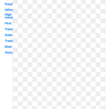
Purple
Official
High
resolution
First
Transparent
Animated
Trademark
Klaw
Yeezy