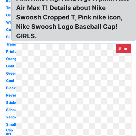
Backwards
Air Max T! Details about Nike
Template
Original
Swoosh Cropped T, Pink nike icon,
White
Nike Swoosh Logo Baseball Cap!
Colorful
GIRLS.
Blue
Transparent
pin
Printable
Orange
Gold
Green
Cool
Black
Reverse
Sticker
Silhouette
Yellow
Small
Clip
art