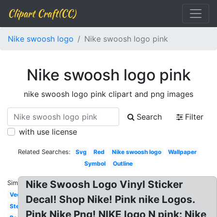
Clipart Craft(CC)
Nike swoosh logo
Nike swoosh logo pink
Nike swoosh logo pink
nike swoosh logo pink clipart and png images
Search
Filter
with use license
Related Searches:
Svg
Red
Nike swoosh logo
Wallpaper
Symbol
Outline
Nike Swoosh Logo Vinyl Sticker
Similar:
Vector
Decal! Shop Nike! Pink nike Logos.
Stencil
Pink Nike Png! NIKE logo N pink: Nike