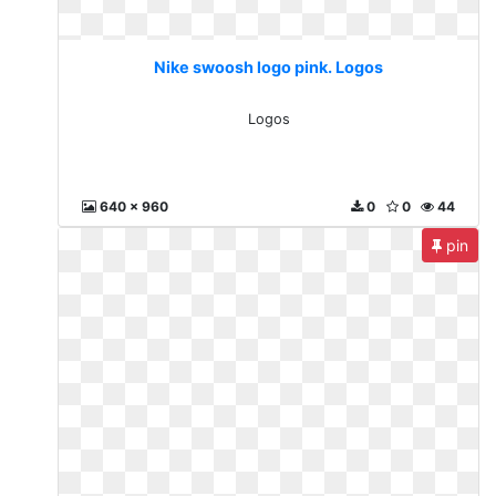
Nike swoosh logo pink. Logos
Logos
640 x 960
0
0
44
pin