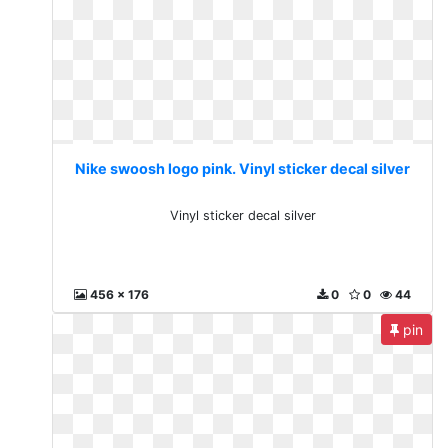
Nike swoosh logo pink. Vinyl sticker decal silver
Vinyl sticker decal silver
456 x 176
0
0
44
pin