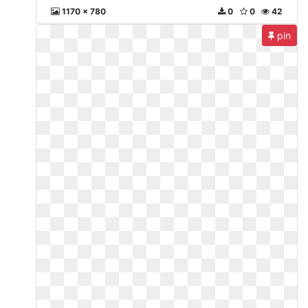
1170 x 780
0
0
42
pin