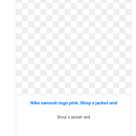
Nike swoosh logo pink. Shop s jacket and
Shop s jacket and