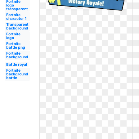
Fortnite
logo
transparent
Fortnite
character 1
Transparent
background
Fortnite
logo
Fortnite
battle png
Fortnite
background
Battle royal
Fortnite
background
battle