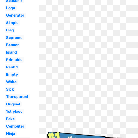
Season 5
Logo
Generator
Simple
Flag
Supreme
Banner
Island
Printable
Rank 1
Empty
White
Sick
Transparent
Original
1st place
Fake
Computer
Ninja