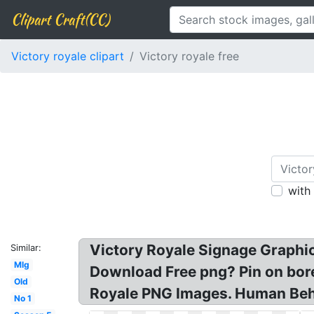
Clipart Craft(CC)
Victory royale clipart
Victory royale free
with
Victory Royale Signage Graphic
Similar:
Mlg
Download Free png? Pin on bore
Old
Royale PNG Images. Human Beh
No 1