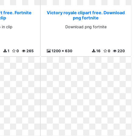
t free. Fortnite
Victory royale clipart free. Download
clip
png fortnite
 in clip
Download png fortnite
1
0
265
1200 x 630
16
0
220