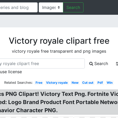
Search
Victory royale clipart free
victory royale free transparent and png images
Search
 use license
Related Searches:
Free
Victory royale
New
Cut out
Pdf
Win
s PNG Clipart! Victory Text Png. Fortnite Vi
d: Logo Brand Product Font Portable Networ
avior Character PNG.