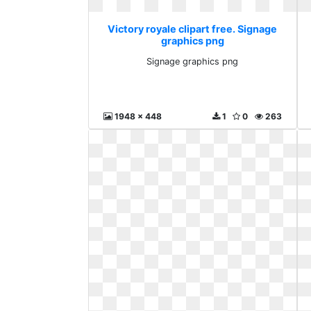
Victory royale clipart free. Signage
graphics png
Signage graphics png
1948 x 448
1
0
263