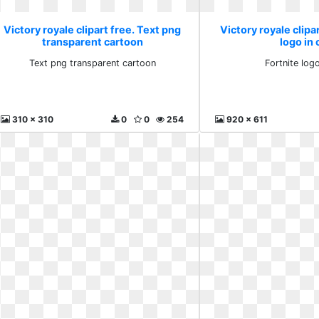
Victory royale clipart free. Text png
Victory royale clipar
transparent cartoon
logo in 
Text png transparent cartoon
Fortnite logo
310 x 310
0
0
254
920 x 611