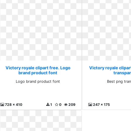
Victory royale clipart free. Logo
Victory royale clipar
brand product font
transpa
Logo brand product font
Best png tra
728 x 410
1
0
209
247 x 175