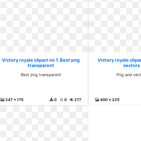
Victory royale clipart no 1. Best png
Victory royale clipa
transparent
vectors 
Best png transparent
Png and vect
247 x 175
0
0
277
400 x 225