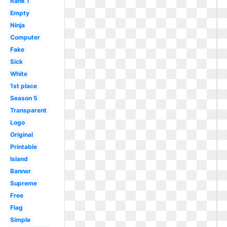
Rank 1
Empty
Ninja
Computer
Fake
Sick
White
1st place
Season 5
Transparent
Logo
Original
Printable
Island
Banner
Supreme
Free
Flag
Simple