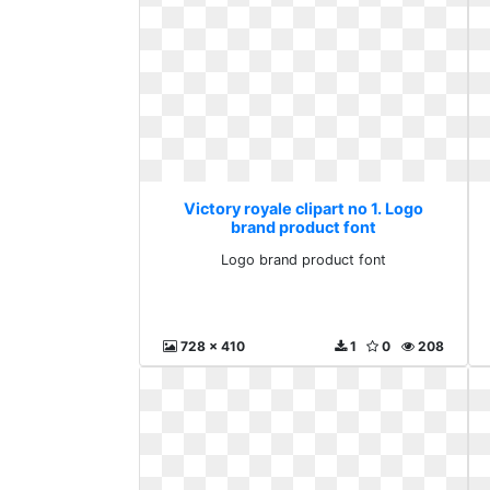
Victory royale clipart no 1. Logo
brand product font
Logo brand product font
728 x 410
1
0
208