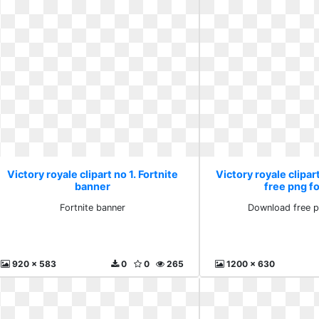
Victory royale clipart no 1. Fortnite
Victory royale clipar
banner
free png fo
Fortnite banner
Download free p
920 x 583
0
0
265
1200 x 630