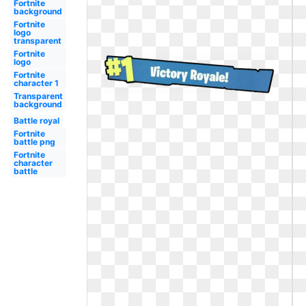
Fortnite
background
Fortnite
logo
transparent
Fortnite
logo
Fortnite
character 1
Transparent
background
Battle royal
Fortnite
battle png
Fortnite
character
battle