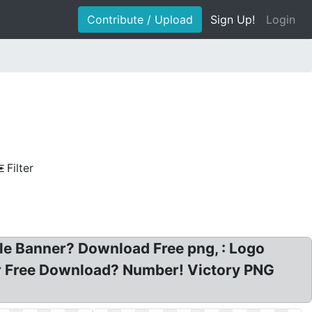
Contribute / Upload
Sign Up!
Login
Filter
ale Banner? Download Free png, : Logo
or Free Download? Number! Victory PNG