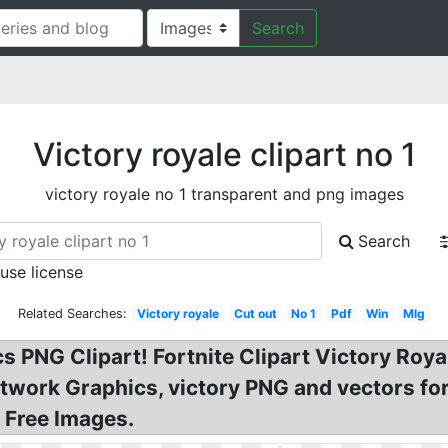
Search
Victory royale clipart no 1
victory royale no 1 transparent and png images
Search
 use license
Related Searches:
Victory royale
Cut out
No 1
Pdf
Win
Mlg
s PNG Clipart! Fortnite Clipart Victory Roy
etwork Graphics, victory PNG and vectors f
 Free Images.