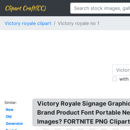
Clipart Craft(CC)
Victory royale clipart
Victory royale no 1
with
Victory Royale Signage Graphic
Similar:
New
Brand Product Font Portable N
Old
Images? FORTNITE PNG Clipart
Generator