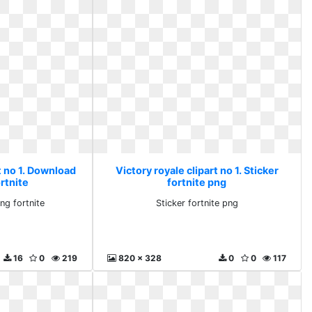
t no 1. Download
Victory royale clipart no 1. Sticker
rtnite
fortnite png
ng fortnite
Sticker fortnite png
16
0
219
820 x 328
0
0
117