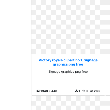
Victory royale clipart no 1. Signage
graphics png free
Signage graphics png free
1948 x 448
1
0
263