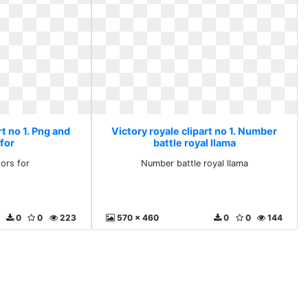
rt no 1. Png and
Victory royale clipart no 1. Number
for
battle royal llama
ors for
Number battle royal llama
0
0
223
570 x 460
0
0
144