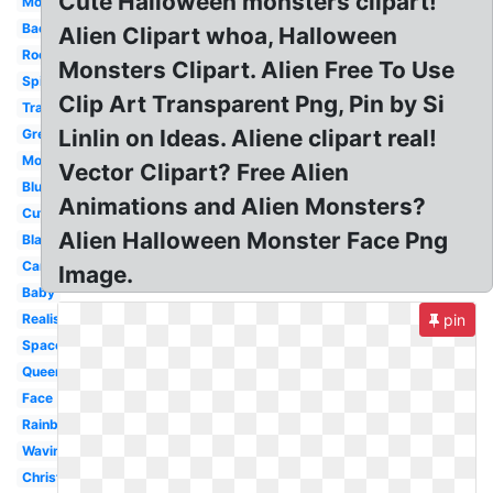
Cute Halloween monsters clipart!
Monster
Background
Alien Clipart whoa, Halloween
Rocket
Monsters Clipart. Alien Free To Use
Spider
Clip Art Transparent Png, Pin by Si
Transparent
Linlin on Ideas. Aliene clipart real!
Green
Monster
Vector Clipart? Free Alien
Blue
Animations and Alien Monsters?
Cute
Alien Halloween Monster Face Png
Black
Cartoon
Image.
Baby
Realistic
pin
Spaceship
Queen
Face
Rainbow
Waving
Christmas