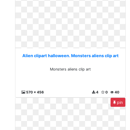
Alien clipart halloween. Monsters aliens clip art
Monsters aliens clip art
570 x 456
4
0
40
pin