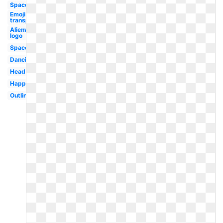
Space
Emoji
transparent
Alienware
logo
Space
Dancing
Head
Happy
Outline