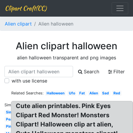
Clipart Craft(CC)
Alien clipart
Alien halloween
Alien clipart halloween
alien halloween transparent and png images
Search
Filter
with use license
Related Searches:
Halloween
Ufo
Fat
Alien
Sad
Red
Cute alien printables. Pink Eyes
Similar:
Simple
Clipart Red Monster! Monsters
Peace
Clipart! Halloween clip art alien,
Pink