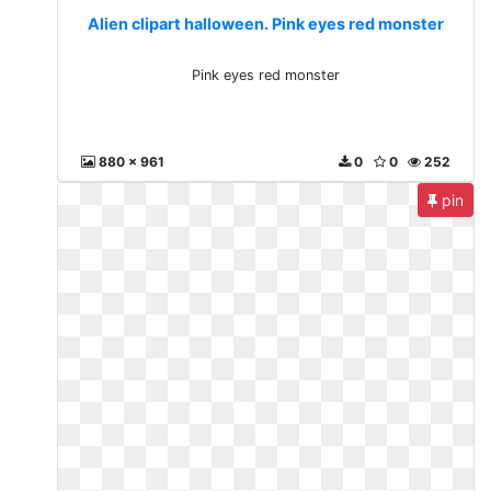
Alien clipart halloween. Pink eyes red monster
Pink eyes red monster
880 x 961
0
0
252
pin