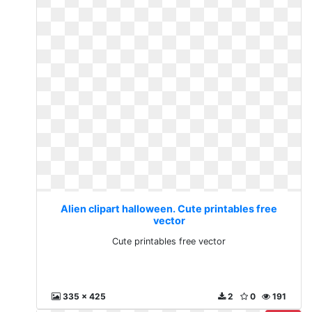
Alien clipart halloween. Cute printables free
vector
Cute printables free vector
335 x 425
2
0
191