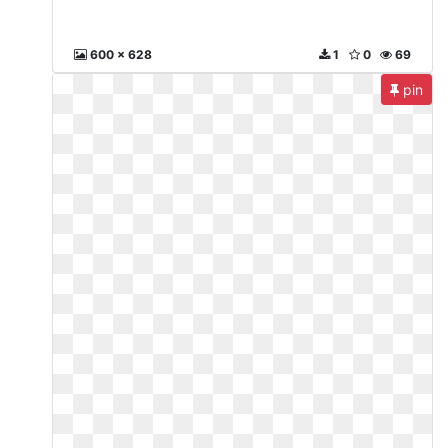
600 x 628
1
0
69
pin