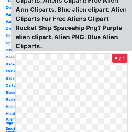
Cliparts. Aliens Clipart! Free Alien
Transparent
Queen
Arm Cliparts. Blue alien clipart: Alien
Face
Cliparts For Free Aliens Clipart
Waving
Rocket Ship Spaceship Png? Purple
Green
alien clipart. Alien PNG: Blue Alien
Space
Spaceship
Cliparts.
Pink
Peace
pin
Background
Monster
Baby
Cartoon
Black
Realistic
Halloween
Head
Alienware
logo
Emoji
transparent