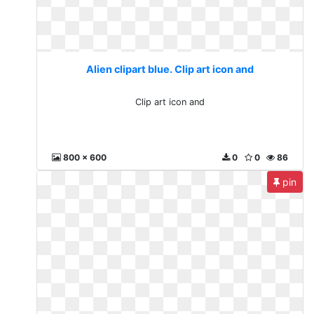
Alien clipart blue. Clip art icon and
Clip art icon and
800 x 600
0
0
86
pin