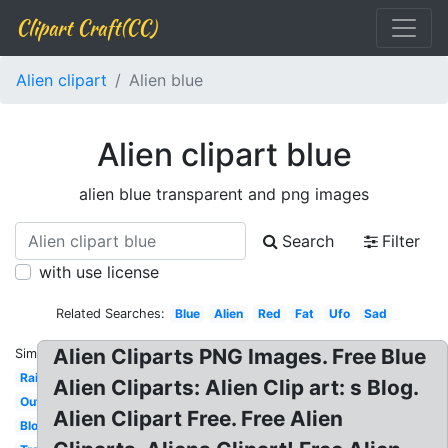
Clipart Craft(CC)
Alien clipart
Alien blue
Alien clipart blue
alien blue transparent and png images
Search
Filter
with use license
Related Searches:
Blue
Alien
Red
Fat
Ufo
Sad
Alien Cliparts PNG Images. Free Blue
Similar:
Rainbow
Alien Cliparts: Alien Clip art: s Blog.
Outline
Alien Clipart Free. Free Alien
Blob