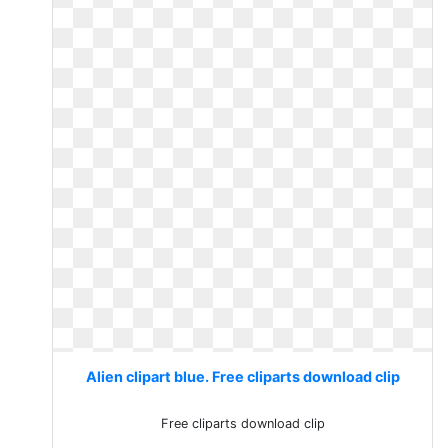
Alien clipart blue. Free cliparts download clip
Free cliparts download clip