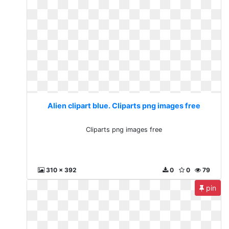
Alien clipart blue. Cliparts png images free
Cliparts png images free
310 x 392
0
0
79
pin