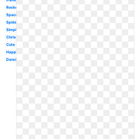
Rocket
Space
Spider
Simple
Christmas
Cute
Happy
Dancing