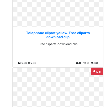
Telephone clipart yellow. Free cliparts
download clip
Free cliparts download clip
256 x 256
0
0
68
pin