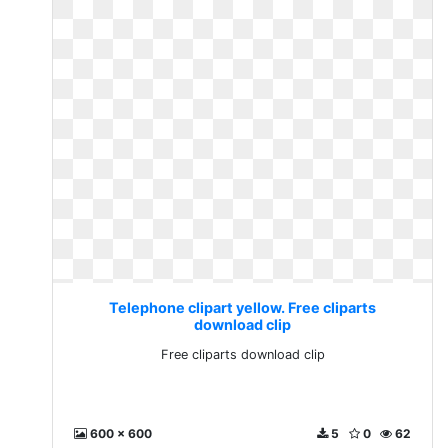
Telephone clipart yellow. Free cliparts
download clip
Free cliparts download clip
600 x 600
5
0
62