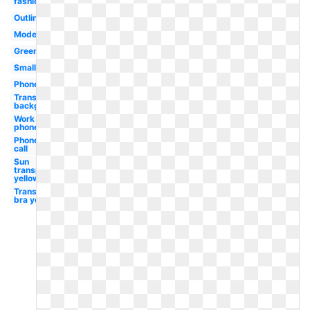
fashioned
Outline
Modern
Green
Small
Phone
Transparent
background
Work
phone
Phone
call
Sun
transparent
yellow
Transparent
bra yellow