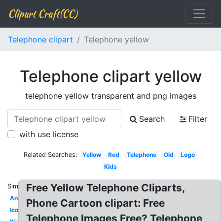
Clipart Craft(CC)
Telephone clipart
Telephone yellow
Telephone clipart yellow
telephone yellow transparent and png images
Search
Filter
with use license
Related Searches:
Yellow
Red
Telephone
Old
Logo
Kids
Free Yellow Telephone Cliparts,
Similar:
Animated
Phone Cartoon clipart: Free
Icon
Telephone Images Free? Telephone