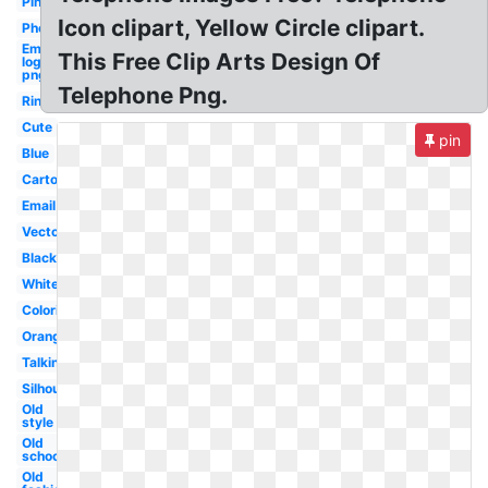
Pink
Icon clipart, Yellow Circle clipart.
Phone
Email
This Free Clip Arts Design Of
logo
png
Telephone Png.
Ringing
Cute
pin
Blue
Cartoon
Email
Vector
Black
White
Coloring
Orange
Talking
Silhouette
Old
style
Old
school
Old