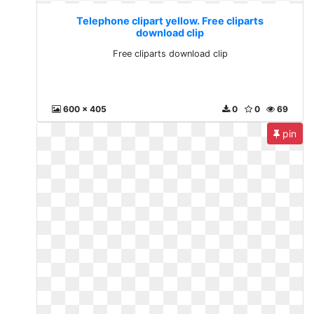
Telephone clipart yellow. Free cliparts
download clip
Free cliparts download clip
600 x 405
0
0
69
pin