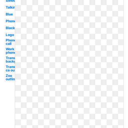
Silhouette
Talking
Blue
Phone
Black
Logo
Phone
call
Work
phone
Transparent
background
Transparent
ca outline
Zoo
outline