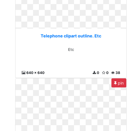
Telephone clipart outline. Etc
Etc
640 x 640
0
0
38
pin