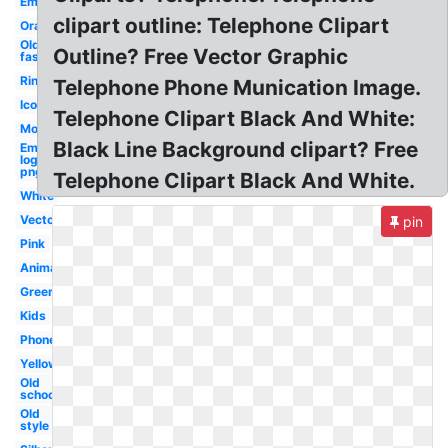
Email
clipart outline: Telephone Clipart
Orange
Old
Outline? Free Vector Graphic
fashioned
Ringing
Telephone Phone Munication Image.
Icon
Telephone Clipart Black And White:
Modern
Black Line Background clipart? Free
Email
logo
png
Telephone Clipart Black And White.
White
Vector
pin
Pink
Animated
Green
Kids
Phone
Yellow
Old
school
Old
style