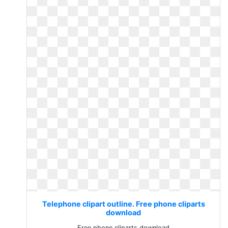
Telephone clipart outline. Free phone cliparts
download
Free phone cliparts download