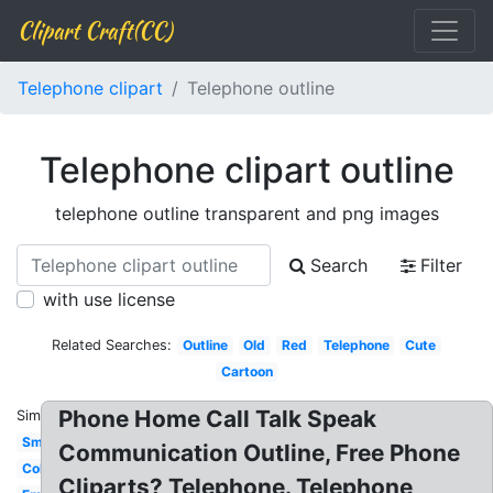
Clipart Craft(CC)
Telephone clipart
Telephone outline
Telephone clipart outline
telephone outline transparent and png images
Search
Filter
with use license
Related Searches:
Outline
Old
Red
Telephone
Cute
Cartoon
Phone Home Call Talk Speak
Similar:
Small
Communication Outline, Free Phone
Coloring
Cliparts? Telephone. Telephone