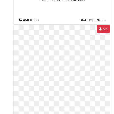
450 x 593
4
0
35
pin