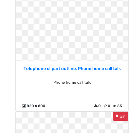
Telephone clipart outline. Phone home call talk
Phone home call talk
920 x 800
0
0
85
pin