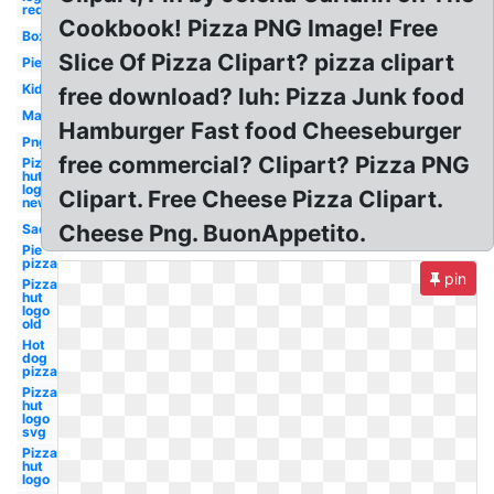
red
Cookbook! Pizza PNG Image! Free
Box
Slice Of Pizza Clipart? pizza clipart
Pie
Kid
free download? luh: Pizza Junk food
Man
Hamburger Fast food Cheeseburger
Png
free commercial? Clipart? Pizza PNG
Pizza
hut
logo
Clipart. Free Cheese Pizza Clipart.
new
Cheese Png. BuonAppetito.
Sad
Pie
pizza
pin
Pizza
hut
logo
old
Hot
dog
pizza
Pizza
hut
logo
svg
Pizza
hut
logo