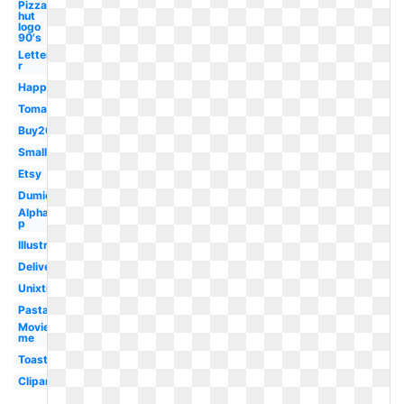
Pizza
hut
logo
90's
Letter
r
Happy
Tomato
Buy20get10
Small
Etsy
Dumielauxepices
Alphabet
p
Illustration
Delivery
Unixtitan
Pasta
Movieplus
me
Toast
Clipartmag