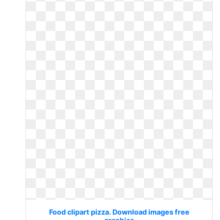
Food clipart pizza. Download images free