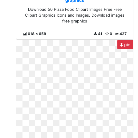
graphics
Download 50 Pizza Food Clipart Images Free Free
Clipart Graphics Icons and Images. Download images
free graphics
618 x 659
41
0
427
pin