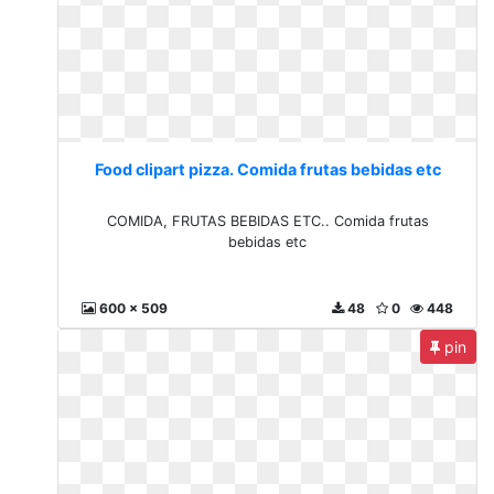
Food clipart pizza. Comida frutas bebidas etc
COMIDA, FRUTAS BEBIDAS ETC.. Comida frutas
bebidas etc
600 x 509
48
0
448
pin