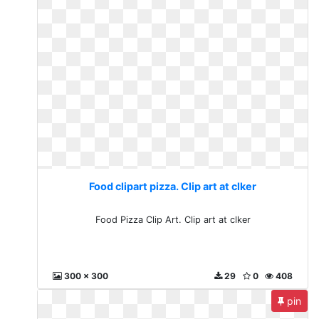
Food clipart pizza. Clip art at clker
Food Pizza Clip Art. Clip art at clker
300 x 300
29
0
408
pin