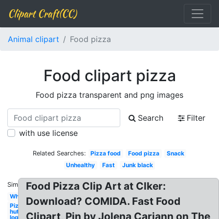
Clipart Craft(CC)
Animal clipart
Food pizza
Food clipart pizza
Food pizza transparent and png images
Search
Filter
with use license
Related Searches:
Pizza food
Food pizza
Snack
Unhealthy
Fast
Junk black
Food Pizza Clip Art at Clker:
Similar:
Whole
Download? COMIDA. Fast Food
Pizza
hut
Clipart, Pin by Jolena Cariann on The
logo