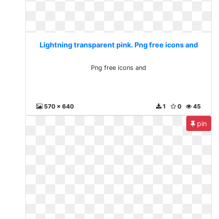
Lightning transparent pink. Png free icons and
Png free icons and
570 x 640
1
0
45
pin