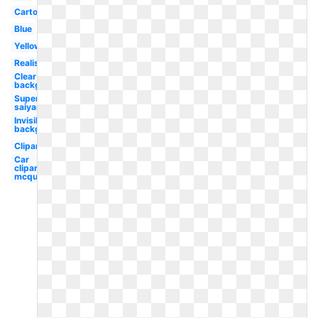
Cartoon
Blue
Yellow
Realistic
Clear
background
Super
saiyan
Invisible
background
Clipart
Car
clipart
mcqueen