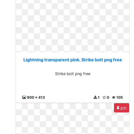
Lightning transparent pink. Strike bolt png free
Strike bolt png free
900 x 413
1
0
105
pin