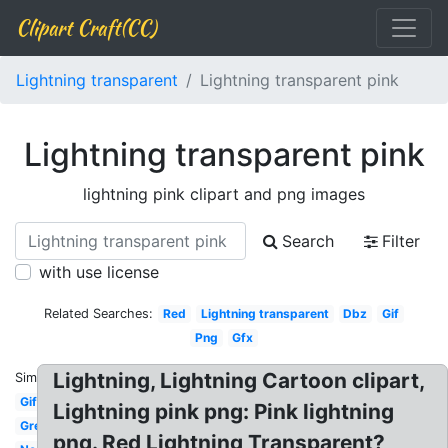
Clipart Craft(CC)
Lightning transparent
Lightning transparent pink
Lightning transparent pink
lightning pink clipart and png images
Search
Filter
with use license
Related Searches:
Red
Lightning transparent
Dbz
Gif
Png
Gfx
Lightning, Lightning Cartoon clipart,
Similar:
Gif
Lightning pink png: Pink lightning
Green
png. Red Lightning Transparent?