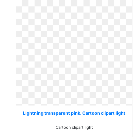
Lightning transparent pink. Cartoon clipart light
Cartoon clipart light