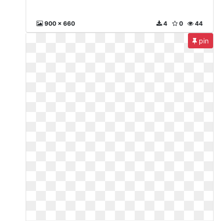
900 x 660
4
0
44
pin