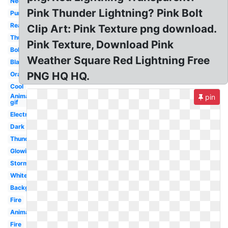
Neon
Pink Thunder Lightning? Pink Bolt
Purple
Real
Clip Art: Pink Texture png download.
Thunder
Pink Texture, Download Pink
Bolt
Weather Square Red Lightning Free
Black
PNG HQ HQ.
Orange
Cool
Animated
pin
gif
Electricity
Dark
Thunderstorm
Glowing
Storm
White
Background
Fire
Animated
Fire