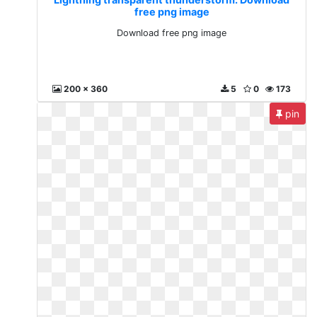
free png image
Download free png image
200 x 360
5
0
173
pin