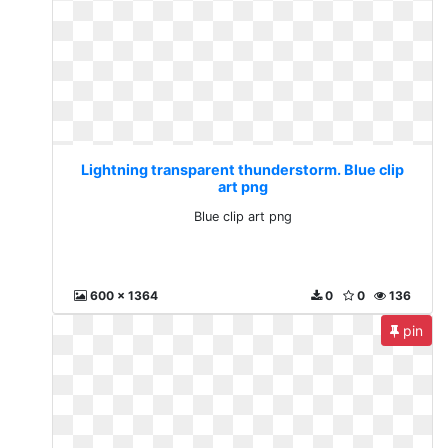
Lightning transparent thunderstorm. Blue clip
art png
Blue clip art png
600 x 1364
0
0
136
pin