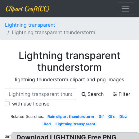
Clipart Craft(CC)
Lightning transparent
Lightning transparent thunderstorm
Lightning transparent
thunderstorm
lightning thunderstorm clipart and png images
Search
Filter
with use license
Related Searches:
Rain clipart thunderstorm
Gif
Gfx
Dbz
Red
Lightning transparent
Download LIGHTNING Free PNG
Similar: