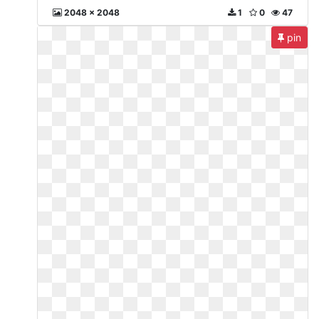
2048 x 2048
1
0
47
pin