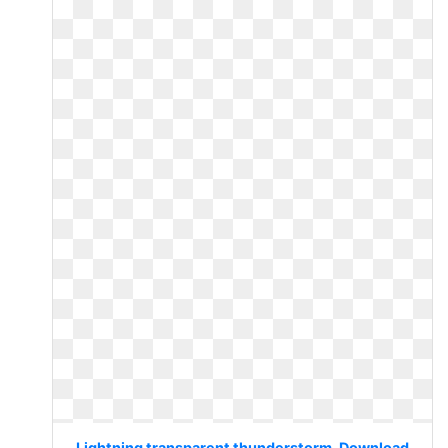
Lightning transparent thunderstorm. Download