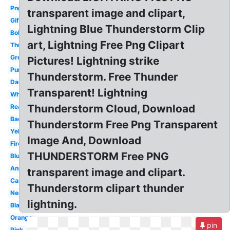
Png
transparent image and clipart,
Gif
Lightning Blue Thunderstorm Clip
Bolt
art, Lightning Free Png Clipart
Thunder
Green
Pictures! Lightning strike
Purple
Thunderstorm. Free Thunder
Dark
Transparent! Lightning
White
Thunderstorm Cloud, Download
Realistic
Background
Thunderstorm Free Png Transparent
Yellow
Image And, Download
Fire
THUNDERSTORM Free PNG
Blue
Animated
transparent image and clipart.
Cartoon
Thunderstorm clipart thunder
Neon
lightning.
Black
Orange
pin
Pink