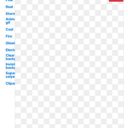
Real
Storm
Animated
gif
Cool
Fire
Glowing
Electricity
Clear
background
Invisible
background
Super
saiyan
Clipart