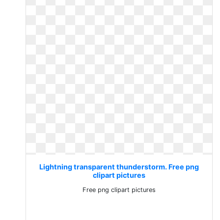
Lightning transparent thunderstorm. Free png
clipart pictures
Free png clipart pictures