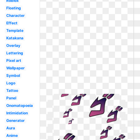
Roblox
Floating
Character
Effect
Template
Katakana
Overlay
Lettering
Pixel art
Wallpaper
Symbol
Logo
Tattoo
Panel
Onomatopoeia
Intimidation
Generator
Aura
Anime