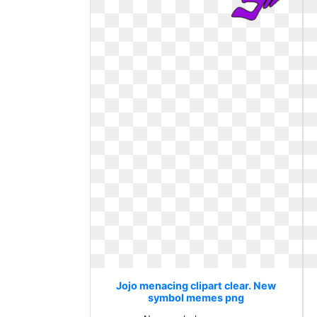
Jojo menacing clipart clear. New
symbol memes png