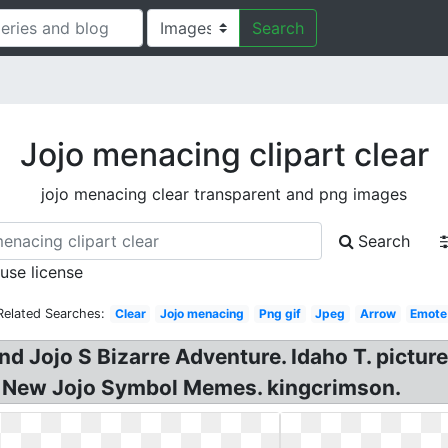
Search
Jojo menacing clipart clear
jojo menacing clear transparent and png images
Search
 use license
Related Searches:
Clear
Jojo menacing
Png gif
Jpeg
Arrow
Emote
d Jojo S Bizarre Adventure. Idaho T. picture
. New Jojo Symbol Memes. kingcrimson.