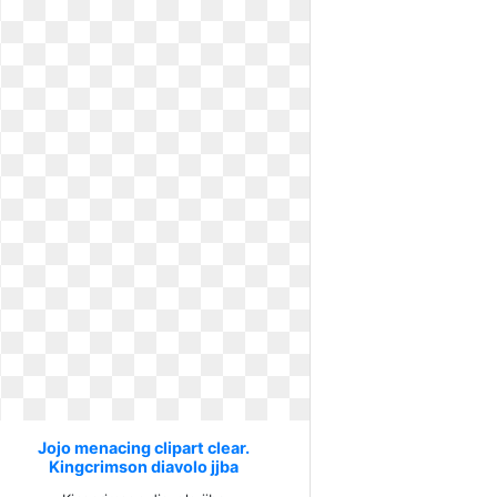
Jojo menacing clipart clear.
Kingcrimson diavolo jjba
jojobizarreadventure