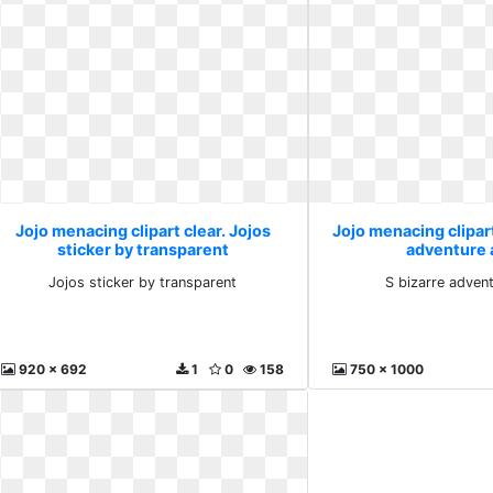
Jojo menacing clipart clear. Jojos
Jojo menacing clipart
sticker by transparent
adventure 
Jojos sticker by transparent
S bizarre advent
920 x 692
1
0
158
750 x 1000