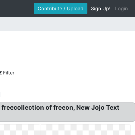
Contribute / Upload
Sign Up!
Login
Filter
 freecollection of freeon, New Jojo Text