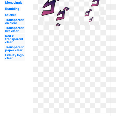
Menacingly
Rumbling
Sticker
Transparent
ca clear
Transparent
bra clear
Red x
transparent
clear
Transparent
paper clear
Fidelity logo
clear