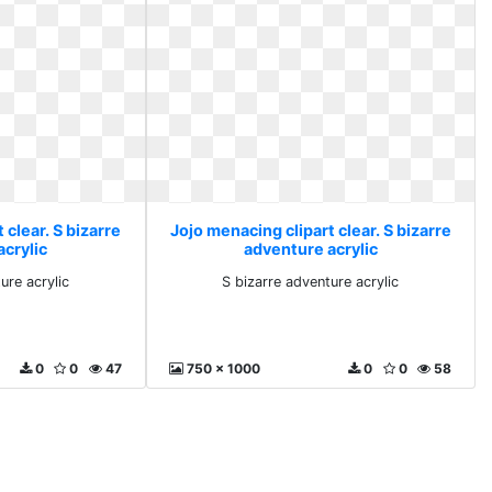
 clear. S bizarre
Jojo menacing clipart clear. S bizarre
acrylic
adventure acrylic
ure acrylic
S bizarre adventure acrylic
0
0
47
750 x 1000
0
0
58