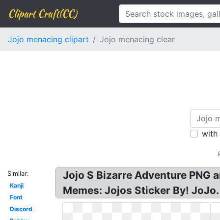
Clipart Craft(CC)
Jojo menacing clipart
Jojo menacing clear
with
Jojo S Bizarre Adventure PNG an
Similar:
Kanji
Memes: Jojos Sticker By! JoJo
Font
Discord