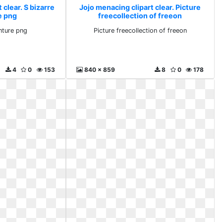
 clear. S bizarre
Jojo menacing clipart clear. Picture
e png
freecollection of freeon
nture png
Picture freecollection of freeon
4
0
153
840 x 859
8
0
178