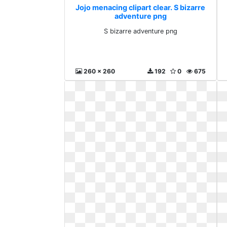
Jojo menacing clipart clear. S bizarre
adventure png
S bizarre adventure png
260 x 260
192
0
675