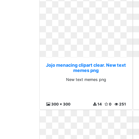
Jojo menacing clipart clear. New text
memes png
New text memes png
300 x 300
14
0
251