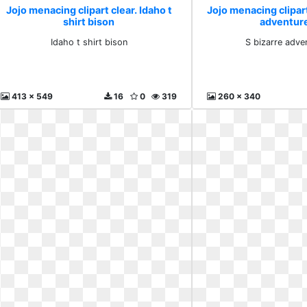
Jojo menacing clipart clear. Idaho t
Jojo menacing clipart
shirt bison
adventur
Idaho t shirt bison
S bizarre adve
413 x 549
16
0
319
260 x 340