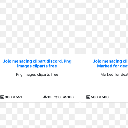
Jojo menacing clipart discord. Png
Jojo menacing cli
images cliparts free
Marked for dea
Png images cliparts free
Marked for dea
300 x 551
13
0
163
500 x 500