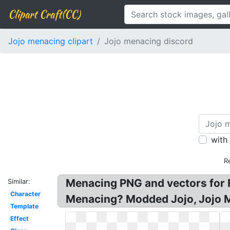
Clipart Craft(CC)
Jojo menacing clipart
Jojo menacing discord
with
R
Menacing PNG and vectors for 
Similar:
Character
Menacing? Modded Jojo, Jojo 
Template
Effect