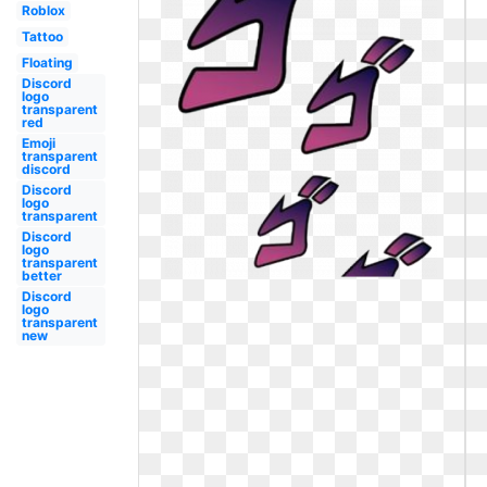
Roblox
Tattoo
Floating
Discord
logo
transparent
red
Emoji
transparent
discord
Discord
logo
transparent
Discord
logo
transparent
better
Discord
logo
transparent
new