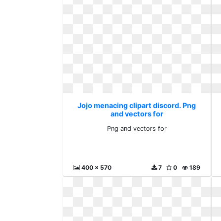
Jojo menacing clipart discord. Png
and vectors for
Png and vectors for
400 x 570
7
0
189