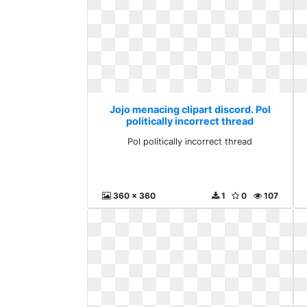
Jojo menacing clipart discord. Pol
politically incorrect thread
Pol politically incorrect thread
360 x 360
1
0
107