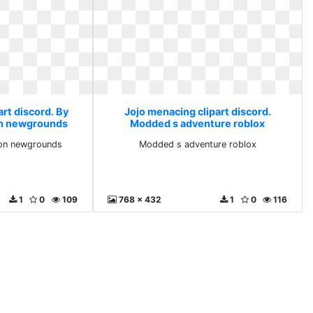
rt discord. By
Jojo menacing clipart discord.
on newgrounds
Modded s adventure roblox
 on newgrounds
Modded s adventure roblox
1
0
109
768 x 432
1
0
116