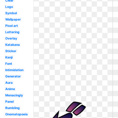
Clear
Logo
Symbol
Wallpaper
Pixel art
Lettering
Overlay
Katakana
Sticker
Kanji
Font
Intimidation
Generator
Aura
Anime
Menacingly
Panel
Rumbling
Onomatopoeia