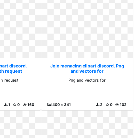
part discord.
Jojo menacing clipart discord. Png
th request
and vectors for
th request
Png and vectors for
1
0
160
400 x 341
2
0
102