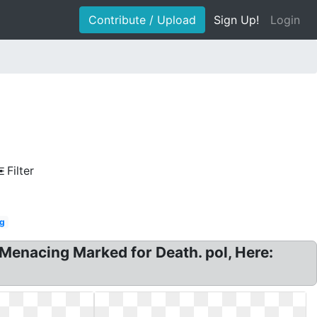
Contribute / Upload
Sign Up!
Login
Filter
g
enacing Marked for Death. pol, Here: