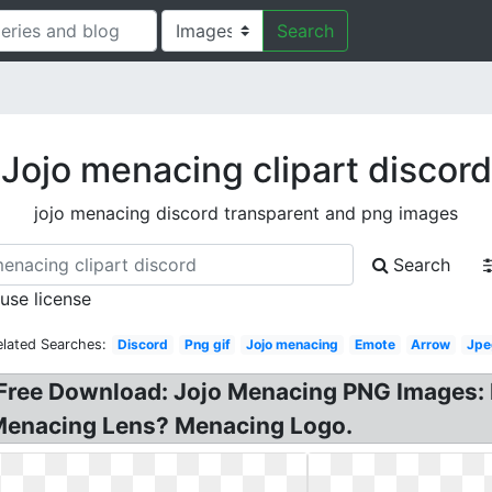
Search
Jojo menacing clipart discord
jojo menacing discord transparent and png images
Search
 use license
elated Searches:
Discord
Png gif
Jojo menacing
Emote
Arrow
Jpe
Free Download: Jojo Menacing PNG Images: M
Menacing Lens? Menacing Logo.