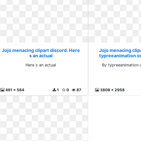
Jojo menacing clipart discord. Here
Jojo menacing clipa
s an actual
typreeanimation 
Here s an actual
By typreeanimation
491 x 584
1
0
87
3808 x 2958