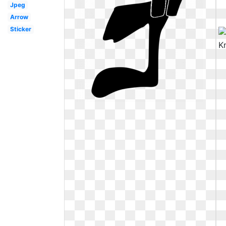
Jpeg
Arrow
Sticker