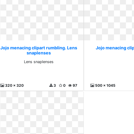
Jojo menacing clipart rumbling. Lens
Jojo menacing clip
snaplenses
Lens snaplenses
320 x 320
3
0
97
500 x 1045