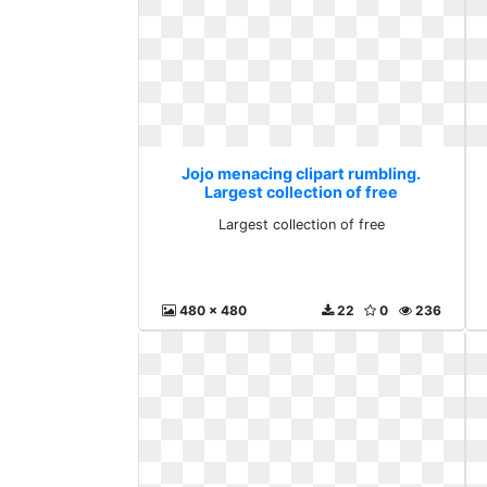
Jojo menacing clipart rumbling.
Largest collection of free
Largest collection of free
480 x 480
22
0
236