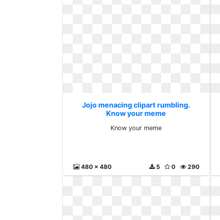
Jojo menacing clipart rumbling.
Know your meme
Know your meme
480 x 480
5
0
290