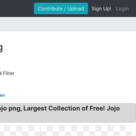
Contribute / Upload
Sign Up!
Login
g
Filter
lox
o png, Largest Collection of Free! Jojo