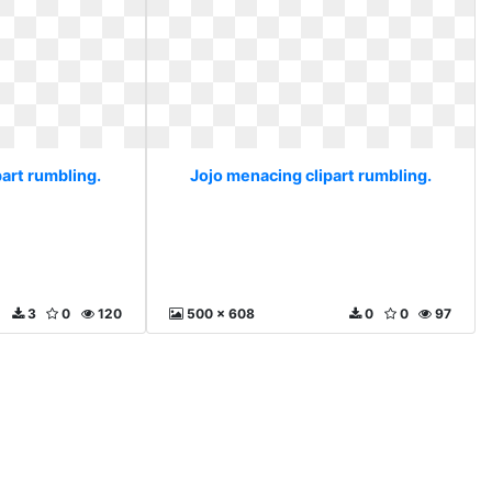
art rumbling.
Jojo menacing clipart rumbling.
3
0
120
500 x 608
0
0
97