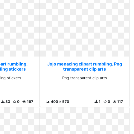
art rumbling.
Jojo menacing clipart rumbling. Png
ding stickers
transparent clip arts
ing stickers
Png transparent clip arts
33
0
167
400 x 570
1
0
117