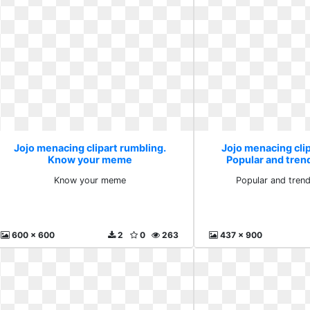
Jojo menacing clipart rumbling.
Jojo menacing clip
Know your meme
Popular and tren
Know your meme
Popular and trend
600 x 600
2
0
263
437 x 900