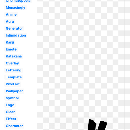
Onomatopoeia
Menacingly
Anime
Aura
Generator
Intimidation
Kanji
Emote
Katakana
Overlay
Lettering
Template
Pixel art
Wallpaper
Symbol
Logo
Clear
Effect
Character