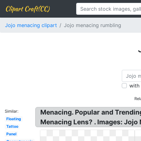
Clipart Craft(CC)
Jojo menacing clipart
Jojo menacing rumbling
with
Rel
Menacing. Popular and Trending
Similar:
Floating
Menacing Lens? . Images: Jojo
Tattoo
Panel