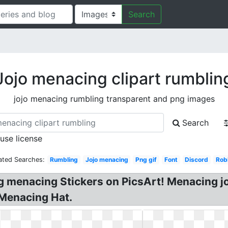
Search
Jojo menacing clipart rumblin
jojo menacing rumbling transparent and png images
Search
 use license
ated Searches:
Rumbling
Jojo menacing
Png gif
Font
Discord
Rob
 menacing Stickers on PicsArt! Menacing joj
 Menacing Hat.