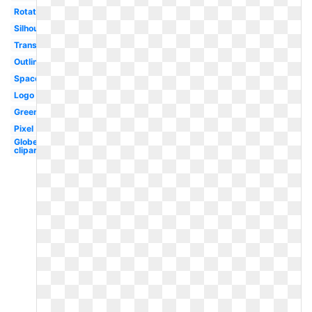
Rotating
Silhouette
Translucent
Outline
Space
Logo
Green
Pixel
Globe
clipart