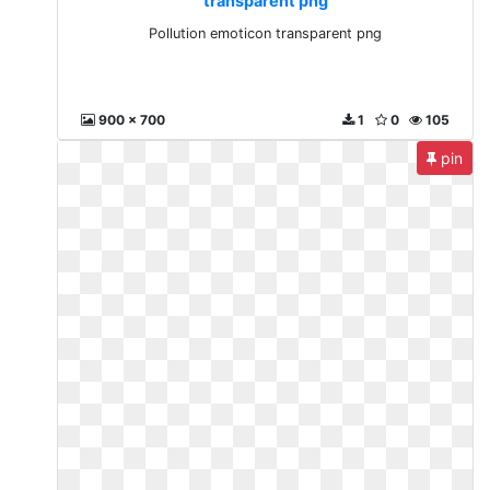
transparent png
Pollution emoticon transparent png
900 x 700
1
0
105
pin