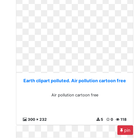
Earth clipart polluted. Air pollution cartoon free
Air pollution cartoon free
300 x 232
5
0
118
pin