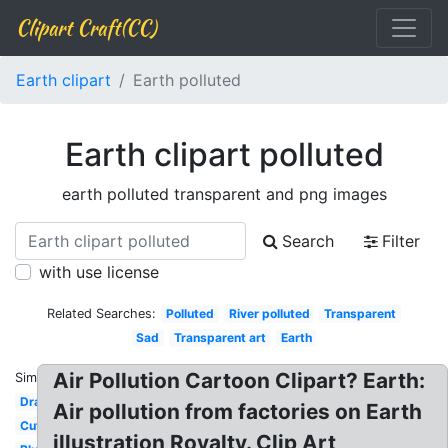
Clipart Craft(CC)
Earth clipart
Earth polluted
Earth clipart polluted
earth polluted transparent and png images
Search
Filter
with use license
Related Searches:
Polluted
River polluted
Transparent
Sad
Transparent art
Earth
Air Pollution Cartoon Clipart? Earth:
Similar:
Drawing
Air pollution from factories on Earth
Cute
illustration Royalty. Clip Art