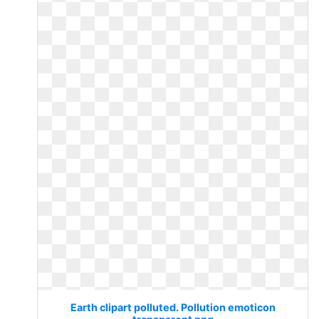
Earth clipart polluted. Pollution emoticon