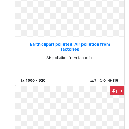
Earth clipart polluted. Air pollution from
factories
Air pollution from factories
1000 x 920
7
0
115
pin