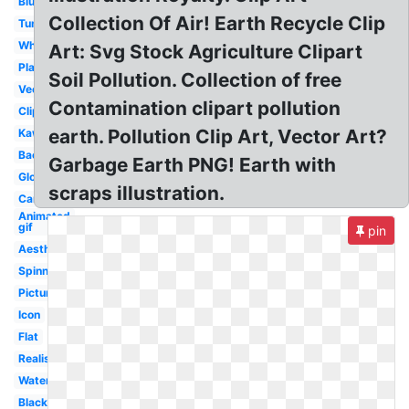
Blue
Collection Of Air! Earth Recycle Clip
Tumblr
White
Art: Svg Stock Agriculture Clipart
Planet
Soil Pollution. Collection of free
Vector
Contamination clipart pollution
Clipart
earth. Pollution Clip Art, Vector Art?
Kawaii
Background
Garbage Earth PNG! Earth with
Globe
scraps illustration.
Cartoon
Animated
gif
pin
Aesthetic
Spinning
Picture
Icon
Flat
Realistic
Watercolor
Black