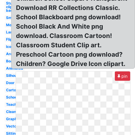
Student
Download RR Collections Classic.
clipart
background
School Blackboard png download!
Smart
Modern
School Black And White png
Language
download. Classroom Cartoon!
Flipped
Classroom Student Clip art.
Icon
Preschool Cartoon png download?
Architecture
Board
Children? Google Drive Icon clipart.
Animated
Silhouette
pin
Door
Cartoon
School
Teacher
Clean
Graphic
Vector
Sitting