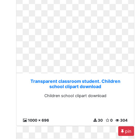
Transparent classroom student. Children
school clipart download
Children school clipart download
1000 x 696
30
0
304
pin