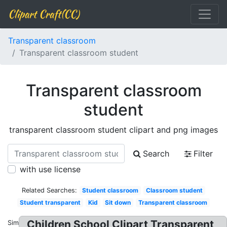
Clipart Craft(CC)
Transparent classroom
Transparent classroom student
Transparent classroom
student
transparent classroom student clipart and png images
Search
Filter
with use license
Related Searches:
Student classroom
Classroom student
Student transparent
Kid
Sit down
Transparent classroom
Children School Clipart Transparent
Similar: