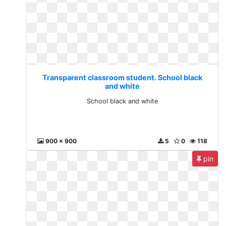
Transparent classroom student. School black
and white
School black and white
900 x 900
5
0
118
pin