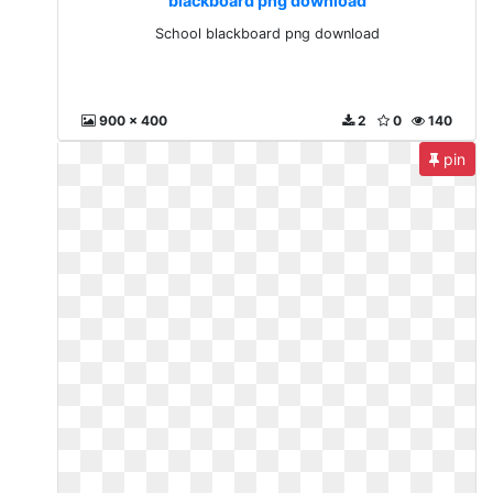
blackboard png download
School blackboard png download
900 x 400
2
0
140
pin