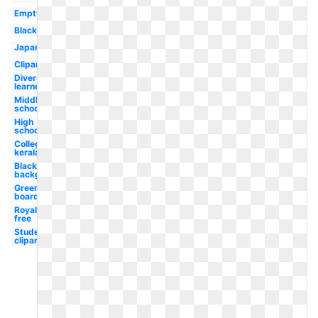
Empty
Blackboard
Japanese
Clipart
Diverse
learner
Middle
school
High
school
College
kerala
Blackboard
background
Green
board
Royalty
free
Student
clipart