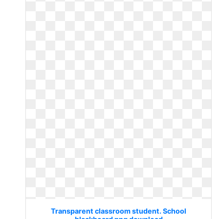
Transparent classroom student. School