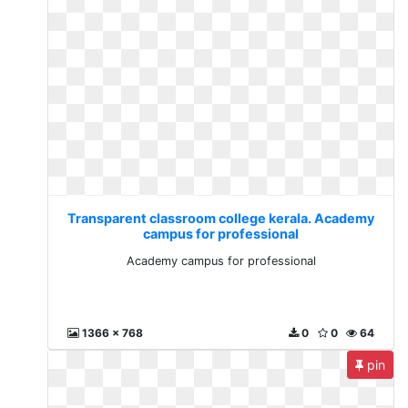
Transparent classroom college kerala. Academy
campus for professional
Academy campus for professional
1366 x 768
0
0
64
pin