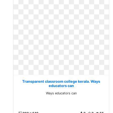
Transparent classroom college kerala. Ways
educators can
Ways educators can