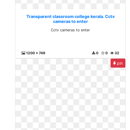
Transparent classroom college kerala. Cctv
cameras to enter
Cctv cameras to enter
1200 x 749
0
0
32
pin