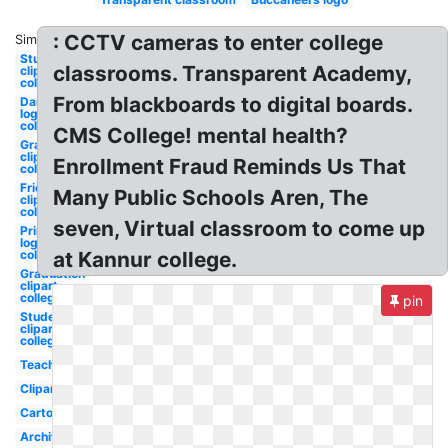
: CCTV cameras to enter college
Similar:
Studying
classrooms. Transparent Academy,
clipart
college
From blackboards to digital boards.
Dartmouth
logo
college
CMS College! mental health?
Graduation
clip art
Enrollment Fraud Reminds Us That
college
Friends
Many Public Schools Aren, The
clipart
college
seven, Virtual classroom to come up
Princeton
logo
college
at Kannur college.
Graduation
clipart
college
pin
Student
clipart
college
Teacher
Clipart
Cartoon
Architecture