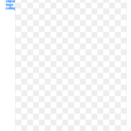
clipart
logo
college