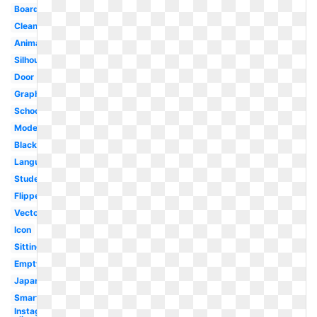
Board
Clean
Animated
Silhouette
Door
Graphic
School
Modern
Blackboard
Language
Student
Flipped
Vector
Icon
Sitting
Empty
Japanese
Smart
Instagram