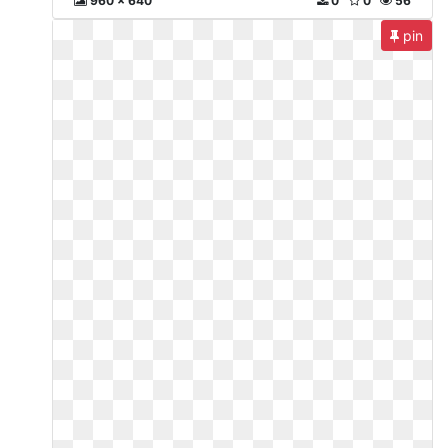
960 x 640
0
0
56
pin