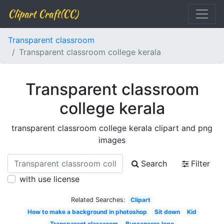
Clipart Craft(CC)
Transparent classroom
Transparent classroom college kerala
Transparent classroom
college kerala
transparent classroom college kerala clipart and png
images
Search
Filter
with use license
Related Searches:
Clipart
How to make a background in photoshop
Sit down
Kid
Transparent classroom
Buccaneers logo