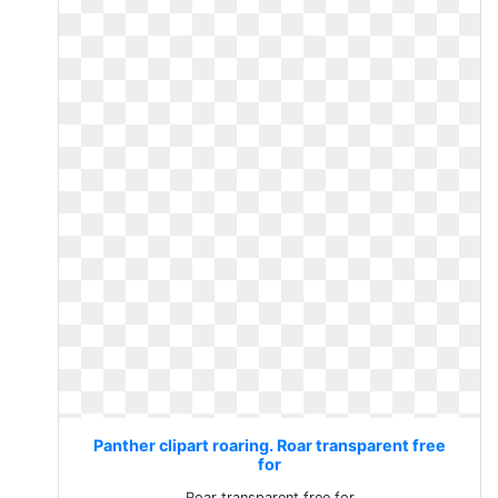
Panther clipart roaring. Roar transparent free
for
Roar transparent free for