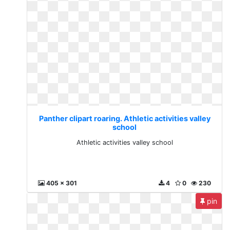
Panther clipart roaring. Athletic activities valley
school
Athletic activities valley school
405 x 301
4
0
230
pin