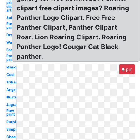
prints
clip
clipart free clipart images? Roaring
art
Panther Logo Clipart. Free Free
School
Paw
Panther Clipart, Panther Clipart
prints
Drawing
Roar. Lion Roaring Clipart. Roaring
Walking
Panther Logo! Cougar Cat Black
Easy
panther.
Paw
print
Mascot
pin
Cool
Tribal
Angry
Illustration
Jaguar
Paw
print
Purple
Simple
Cheerleading