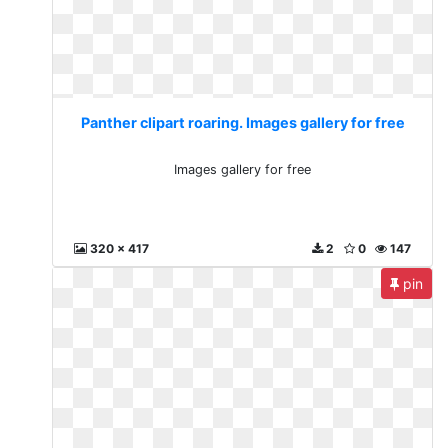
Panther clipart roaring. Images gallery for free
Images gallery for free
320 x 417
2
0
147
pin