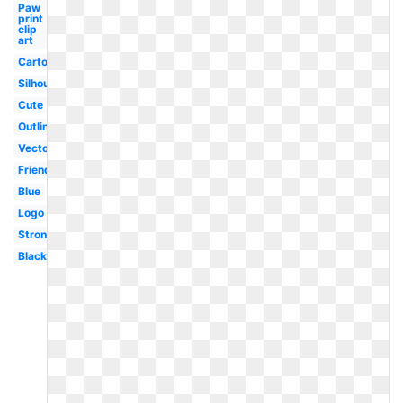
Paw
print
clip
art
Cartoon
Silhouette
Cute
Outline
Vector
Friendly
Blue
Logo
Strong
Black