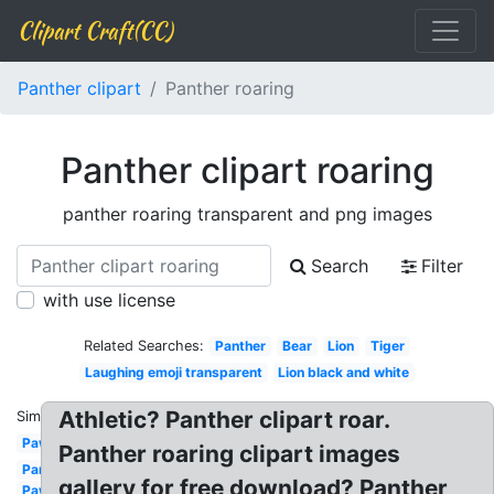
Clipart Craft(CC)
Panther clipart
Panther roaring
Panther clipart roaring
panther roaring transparent and png images
Search
Filter
with use license
Related Searches:
Panther
Bear
Lion
Tiger
Laughing emoji transparent
Lion black and white
Athletic? Panther clipart roar.
Similar:
Paw
Panther roaring clipart images
Panther
gallery for free download? Panther
Paw