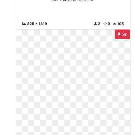
825 x 1319
2
0
105
pin