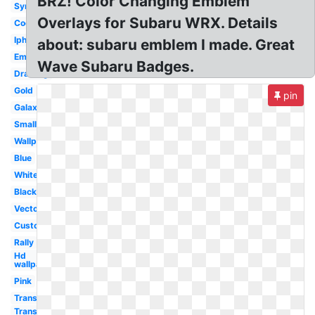
BRZ! Color Changing Emblem
Symbol
Overlays for Subaru WRX. Details
Cool
Iphone
about: subaru emblem I made. Great
Emblem
Wave Subaru Badges.
Drawing
Gold
pin
Galaxy
Small
Wallpaper
Blue
White
Black
Vector
Custom
Rally
Hd
wallpaper
Pink
Transparent
Transparent