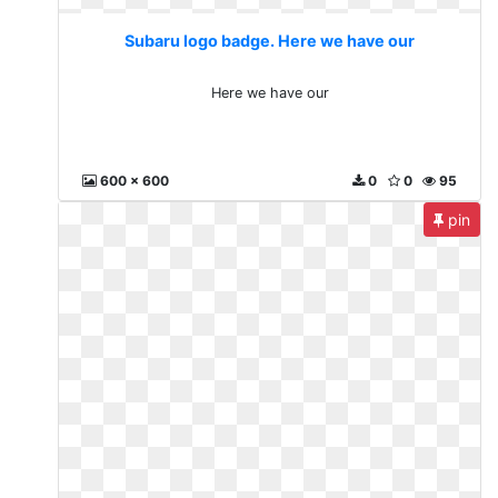
Subaru logo badge. Here we have our
Here we have our
600 x 600
0
0
95
pin