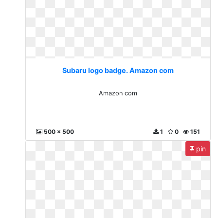
Subaru logo badge. Amazon com
Amazon com
500 x 500
1
0
151
pin