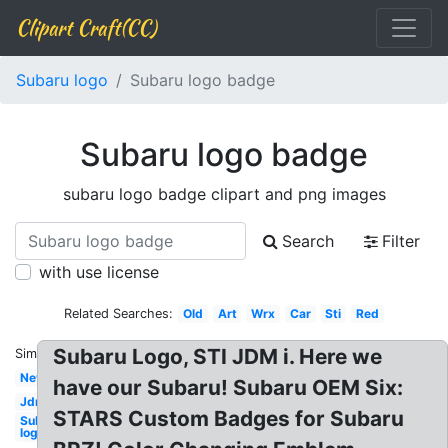
Clipart Craft(CC)
Subaru logo
Subaru logo badge
Subaru logo badge
subaru logo badge clipart and png images
Search
Filter
with use license
Related Searches:
Old
Art
Wrx
Car
Sti
Red
Subaru Logo, STI JDM i. Here we
Similar:
New
have our Subaru! Subaru OEM Six:
Jdm
STARS Custom Badges for Subaru
Subaru
logo