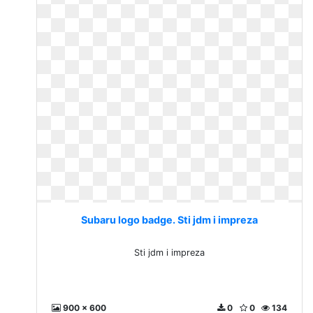
Subaru logo badge. Sti jdm i impreza
Sti jdm i impreza
900 x 600
0
0
134