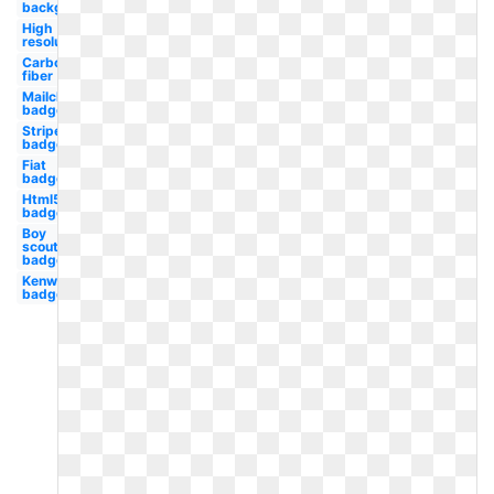
background
High
resolution
Carbon
fiber
Mailchimp
badge
Stripe
badge
Fiat
badge
Html5
badge
Boy
scouts
badge
Kenworth
badge