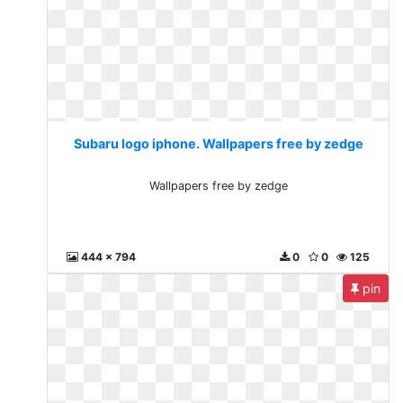
Subaru logo iphone. Wallpapers free by zedge
Wallpapers free by zedge
444 x 794
0
0
125
pin