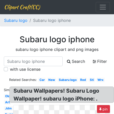
Clipart Craft(CC)
Subaru logo
Subaru logo iphone
Subaru logo iphone
subaru logo iphone clipart and png images
Search
Filter
with use license
Related Searches:
Car
New
Subaru logo
Red
Sti
Wrx
Subaru Wallpapers! Subaru Logo
Similar:
Old
Wallpaper! subaru logo iPhone: .
Art
Jdm
pin