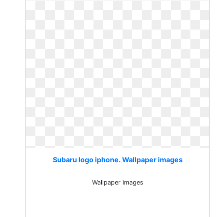
Subaru logo iphone. Wallpaper images
Wallpaper images