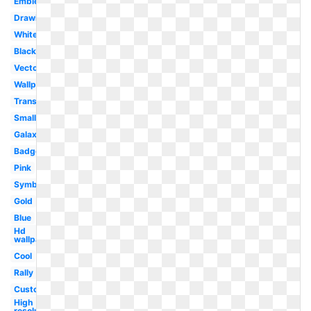
Emblem
Drawing
White
Black
Vector
Wallpaper
Transparent
Small
Galaxy
Badge
Pink
Symbol
Gold
Blue
Hd
wallpaper
Cool
Rally
Custom
High
resolution