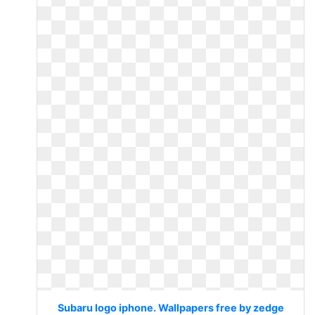
Subaru logo iphone. Wallpapers free by zedge