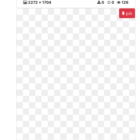
2272 x 1704
0
0
126
pin