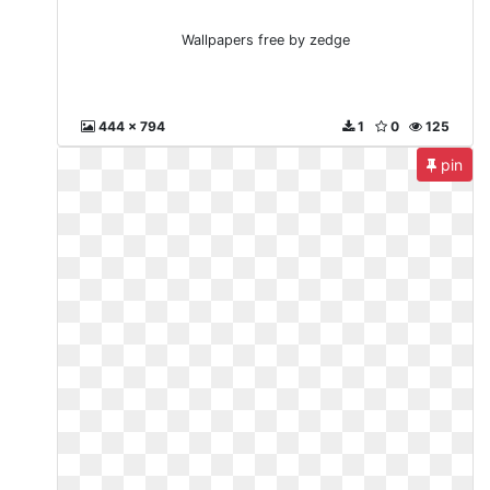
Wallpapers free by zedge
444 x 794
1
0
125
pin