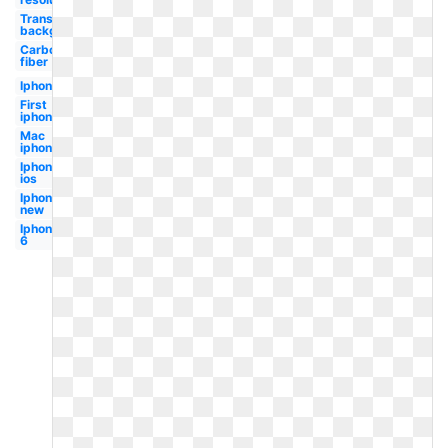
Transparent
background
Carbon
fiber
Iphone
First
iphone
Mac
iphone
Iphone
ios
Iphone
new
Iphone
6