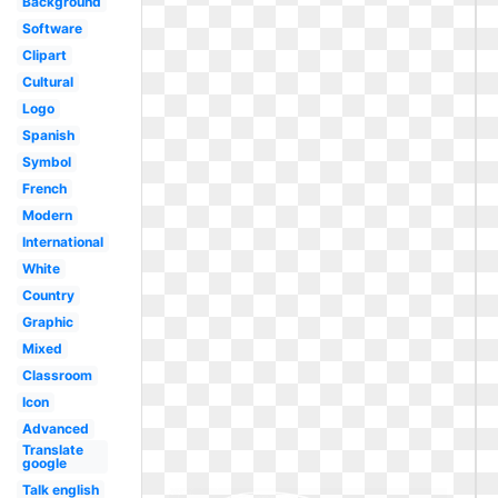
Background
Software
Clipart
Cultural
Logo
Spanish
Symbol
French
Modern
International
White
Country
Graphic
Mixed
Classroom
Icon
Advanced
Translate
google
Talk english