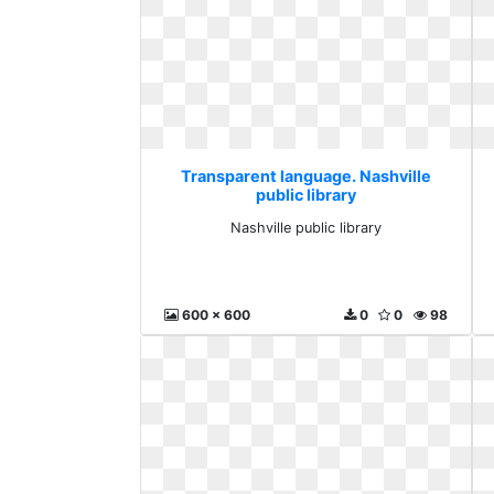
Transparent language. Nashville
public library
Nashville public library
600 x 600
0
0
98