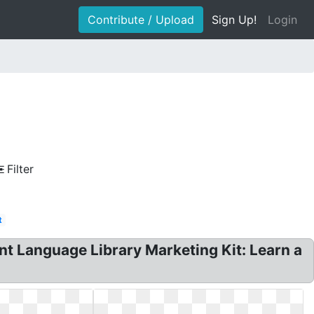
Contribute / Upload
Sign Up!
Login
Filter
t
t Language Library Marketing Kit: Learn a