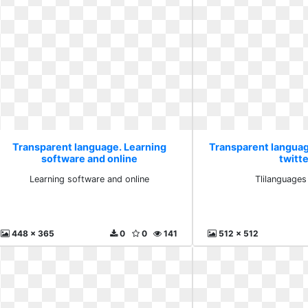
Transparent language. Learning
Transparent languag
software and online
twitte
Learning software and online
Tlilanguages
448 x 365
0
0
141
512 x 512