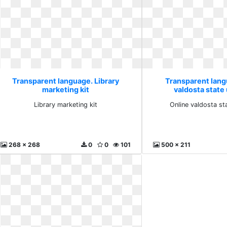
Transparent language. Library
Transparent lang
marketing kit
valdosta state 
Library marketing kit
Online valdosta st
268 x 268
0
0
101
500 x 211