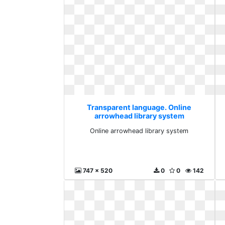
Transparent language. Online
arrowhead library system
Online arrowhead library system
747 x 520
0
0
142