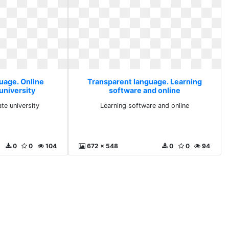
uage. Online
Transparent language. Learning
university
software and online
ate university
Learning software and online
0
0
104
672 x 548
0
0
94