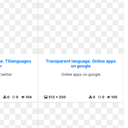
e. Tlilanguages
Transparent language. Online apps
r
on google
 twitter
Online apps on google
0
0
104
512 x 250
0
0
105