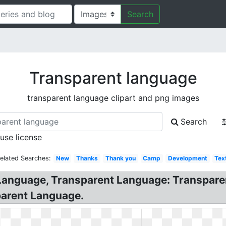
Search
Transparent language
transparent language clipart and png images
Search
 use license
elated Searches:
New
Thanks
Thank you
Camp
Development
Tex
Language, Transparent Language: Transparen
parent Language.