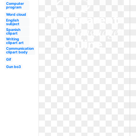
Computer
program
Word cloud
English
subject
Spanish
clipart
Writing
clipart art
Communication
clipart body
Gif
Gun bo3