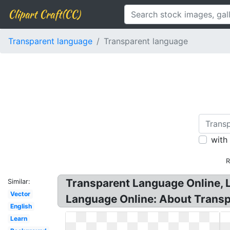
Clipart Craft(CC)
Transparent language
Transparent language
with
R
Transparent Language Online, 
Similar:
Vector
Language Online: About Trans
English
Learn