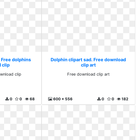
. Free dolphins
Dolphin clipart sad. Free download
 clip
clip art
wnload clip
Free download clip art
0
0
68
600 x 556
0
0
182