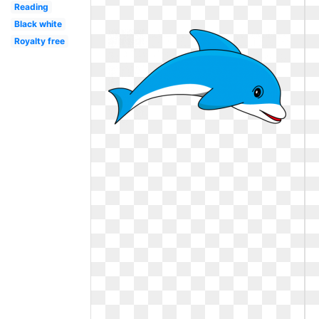
Reading
Black white
Royalty free