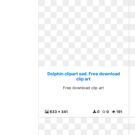
Dolphin clipart sad. Free download
clip art
Free download clip art
633 x 341
0
0
191