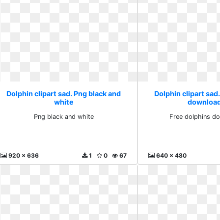
Dolphin clipart sad. Png black and
Dolphin clipart sad
white
download
Png black and white
Free dolphins do
920 x 636
1
0
67
640 x 480