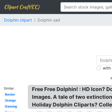
Clipart Craft(CC)
Dolphin clipart
Dolphin sad
with
Free Free Dolphin! : HD Icon? D
Similar:
Border
Images. A tale of two extincti
Orange
Holiday Dolphin Cliparts? Collec
Dancing