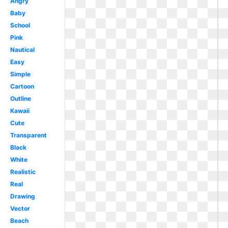
Angry
Baby
School
Pink
Nautical
Easy
Simple
Cartoon
Outline
Kawaii
Cute
Transparent
Black
White
Realistic
Real
Drawing
Vector
Beach