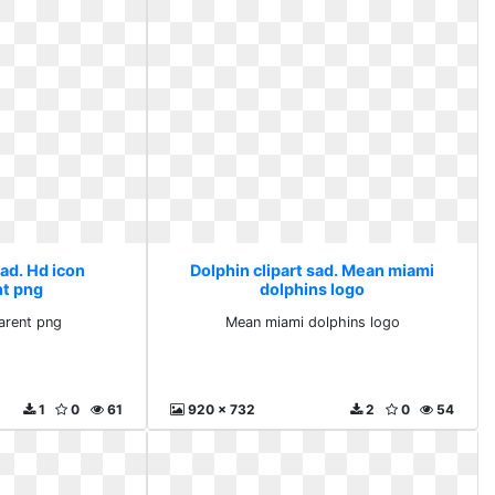
sad. Hd icon
Dolphin clipart sad. Mean miami
nt png
dolphins logo
arent png
Mean miami dolphins logo
1
0
61
920 x 732
2
0
54