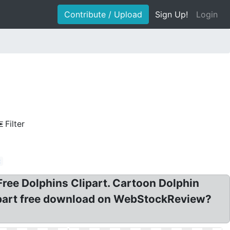
Contribute / Upload
Sign Up!
Login
Filter
t
 Free Dolphins Clipart. Cartoon Dolphin
clipart free download on WebStockReview?