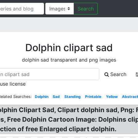
Search
Dolphin clipart sad
dolphin sad transparent and png images
Search
 use license
Related Searches:
Dolphin
Sad
Standing
Printable
Yellow
Abstrac
olphin Clipart Sad, Clipart dolphin sad, Png:
ons, Free Dolphin Cartoon Image: Dolphins 
tion of free Enlarged clipart dolphin.