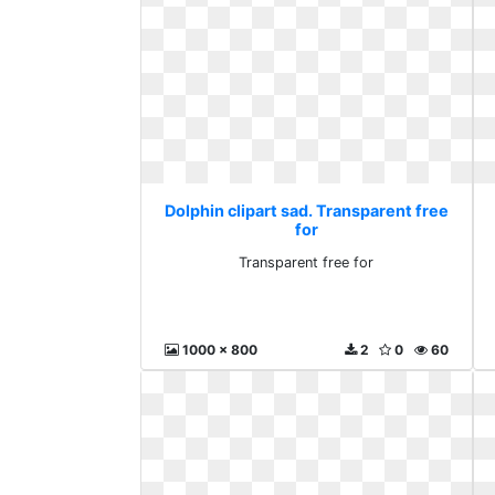
Dolphin clipart sad. Transparent free
for
Transparent free for
1000 x 800
2
0
60