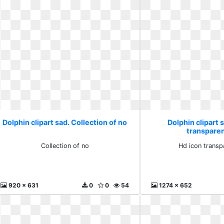
Dolphin clipart sad. Collection of no
Dolphin clipart 
transpare
Collection of no
Hd icon transp
920 x 631
0
0
54
1274 x 652