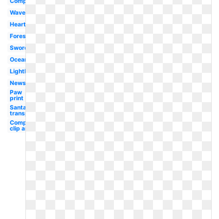
Compass
Waves
Heart
Forest
Sword
Ocean
Lighthouse
Newspaper
Paw
print
Santa hat
transparent
Compass
clip art