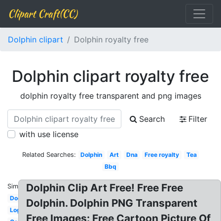
Clipart Craft(CC)
Dolphin clipart
Dolphin royalty free
Dolphin clipart royalty free
dolphin royalty free transparent and png images
Search
Filter
with use license
Related Searches:
Dolphin
Art
Dna
Free royalty
Tea
Bbq
Dolphin Clip Art Free! Free Free
Similar:
Dog
Dolphin. Dolphin PNG Transparent
Log
Free Images: Free Cartoon Picture Of