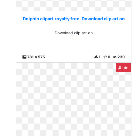
Dolphin clipart royalty free. Download clip art on
Download clip art on
781 x 575
1
0
239
pin