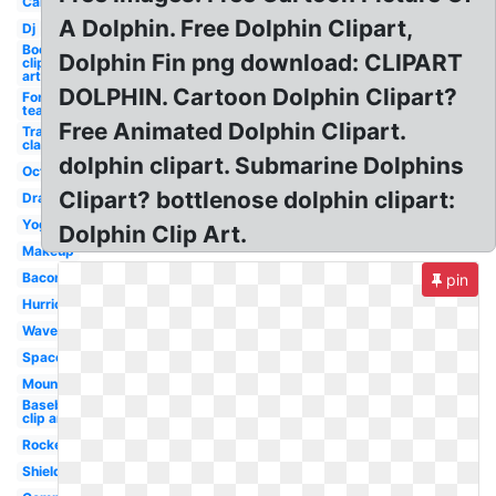
Car
A Dolphin. Free Dolphin Clipart,
Dj
Books
Dolphin Fin png download: CLIPART
clip
art
DOLPHIN. Cartoon Dolphin Clipart?
For
teachers
Free Animated Dolphin Clipart.
Transparent
classroom
dolphin clipart. Submarine Dolphins
Octopus
Clipart? bottlenose dolphin clipart:
Drawing
Yoga
Dolphin Clip Art.
Makeup
Bacon
pin
Hurricane
Wave
Space
Mountains
Baseball
clip art
Rocket
Shield