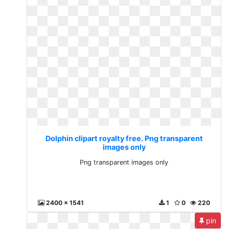
Dolphin clipart royalty free. Png transparent
images only
Png transparent images only
2400 x 1541
1
0
220
pin