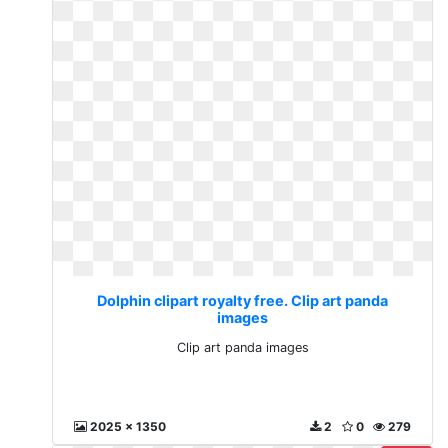
Dolphin clipart royalty free. Clip art panda
images
Clip art panda images
2025 x 1350
2
0
279