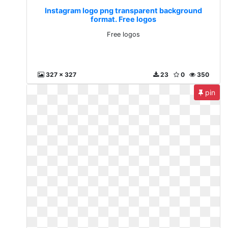
Instagram logo png transparent background
format. Free logos
Free logos
327 x 327
23
0
350
pin