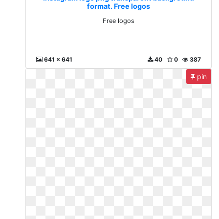
format. Free logos
Free logos
641 x 641
40
0
387
pin