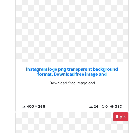
Instagram logo png transparent background
format. Download free image and
Download free image and
400 x 266
24
0
333
pin