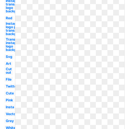
Instagram
transparent
logo
background
Red
Instagram
logo png
transparent
background
Transparent
instagram
logo
background
Svg
Art
Cut
out
File
Twitter
Cute
Pink
Insta
Vector
Grey
White