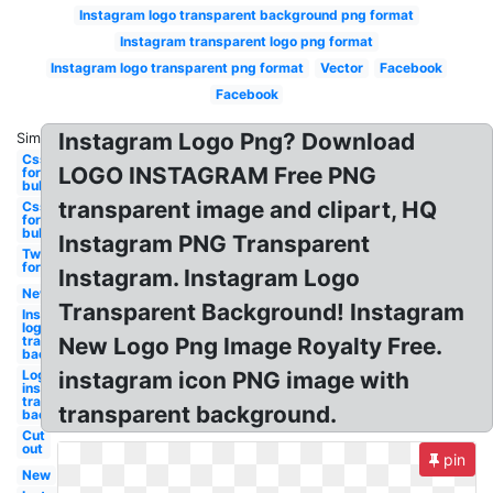
Instagram logo transparent background png format
Instagram transparent logo png format
Instagram logo transparent png format
Vector
Facebook
Facebook
Instagram Logo Png? Download
Similar:
Css
LOGO INSTAGRAM Free PNG
format
bubbles
transparent image and clipart, HQ
Css
format
bubbles
Instagram PNG Transparent
Twitter
format
Instagram. Instagram Logo
New
Transparent Background! Instagram
Instagram
logo
transparent
New Logo Png Image Royalty Free.
background
Logo
instagram icon PNG image with
instagram
transparent
transparent background.
background
Cut
out
pin
New