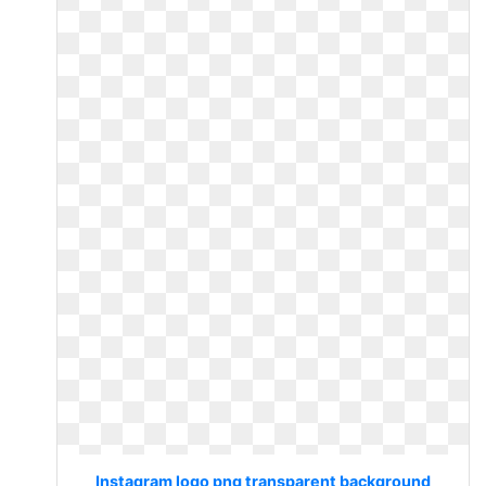
Instagram logo png transparent background