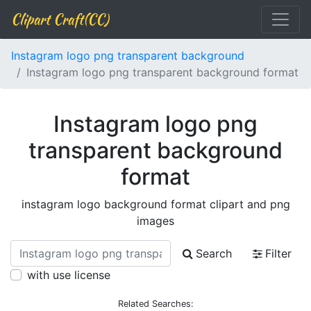
Clipart Craft(CC)
Instagram logo png transparent background
Instagram logo png transparent background format
Instagram logo png
transparent background
format
instagram logo background format clipart and png
images
Search
Filter
with use license
Related Searches: