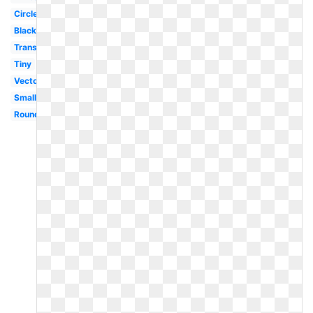
Circle
Black
Translucent
Tiny
Vector
Small
Round