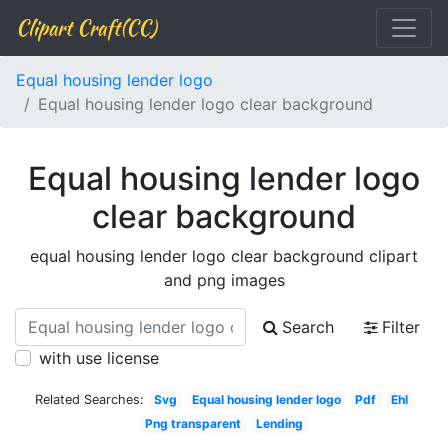
Clipart Craft(CC)
Equal housing lender logo
Equal housing lender logo clear background
Equal housing lender logo
clear background
equal housing lender logo clear background clipart
and png images
Search
Filter
with use license
Related Searches:
Svg
Equal housing lender logo
Pdf
Ehl
Png transparent
Lending