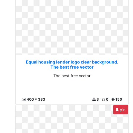
Equal housing lender logo clear background.
The best free vector
The best free vector
400 x 383
3
0
150
pin