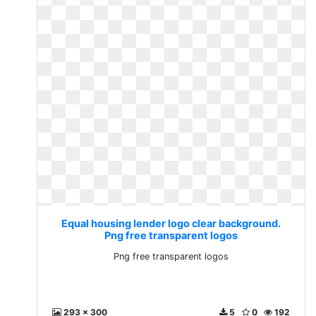
Equal housing lender logo clear background.
Png free transparent logos
Png free transparent logos
293 x 300
5
0
192