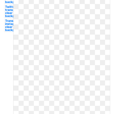
background
Twitter
transparent
clear
background
Transparent
instagram
clear
background