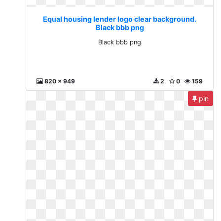
Equal housing lender logo clear background.
Black bbb png
Black bbb png
820 x 949
2
0
159
pin