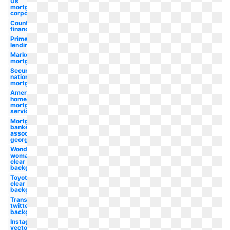
Us
mortgage
corporation
Country
financial
Prime
lending
Marketplace
mortgage
Security
national
mortgage
American
home
mortgage
servicing
Mortgage
bankers
association
georgia
Wonder
woman png
clear
background
Toyota png
clear
background
Transparent
twitter clear
background
Instagram
vector clear