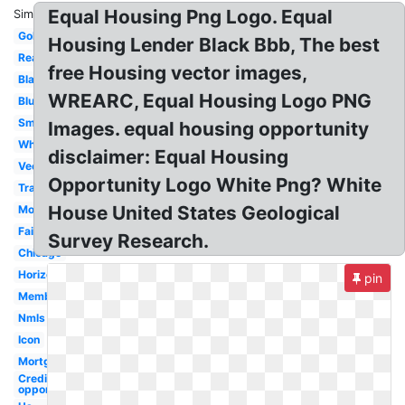
Equal Housing Png Logo. Equal
Similar:
Gold
Housing Lender Black Bbb, The best
Realtor
free Housing vector images,
Black
WREARC, Equal Housing Logo PNG
Blue
Small
Images. equal housing opportunity
White
disclaimer: Equal Housing
Vector
Opportunity Logo White Png? White
Transparent
House United States Geological
Money
Fair
Survey Research.
Chicago
Horizontal
pin
Member
Nmls
Icon
Mortgage
Credit
opportunity