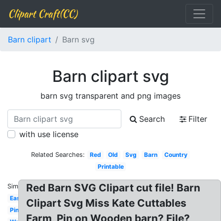
Clipart Craft(CC)
Barn clipart
Barn svg
Barn clipart svg
barn svg transparent and png images
Search
Filter
with use license
Related Searches:
Red
Old
Svg
Barn
Country
Printable
Red Barn SVG Clipart cut file! Barn
Similar:
Easy
Clipart Svg Miss Kate Cuttables
Pink
Farm, Pin on Wooden barn? File?