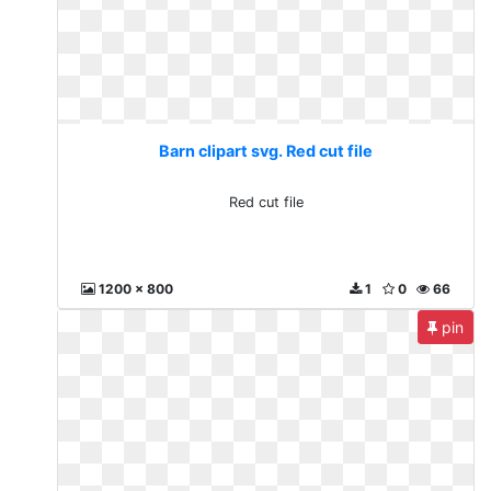
Barn clipart svg. Red cut file
Red cut file
1200 x 800
1
0
66
pin