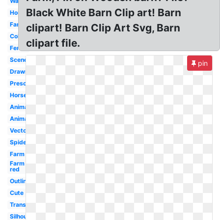
Watercolor
Black White Barn Clip art! Barn
House
Farmyard
clipart! Barn Clip Art Svg, Barn
Coloring
clipart file.
Fence
Scene
pin
Drawn
Preschool
Horse
Animated
Animal
Vector
Spider
Farm
Farm
red
Outline
Cute
Transparent
Silhouette