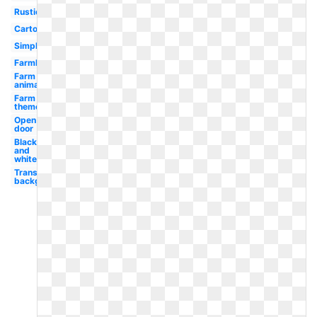
Rustic
Cartoon
Simple
Farmhouse
Farm
animals
Farm
theme
Open
door
Black
and
white
Transparent
background