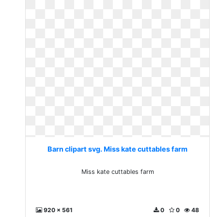
Barn clipart svg. Miss kate cuttables farm
Miss kate cuttables farm
920 x 561
0
0
48