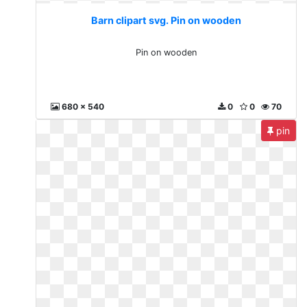
Barn clipart svg. Pin on wooden
Pin on wooden
680 x 540
0
0
70
pin