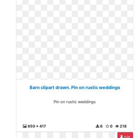
Barn clipart drawn. Pin on rustic weddings
Pin on rustic weddings
650 x 417
6
0
218
pin