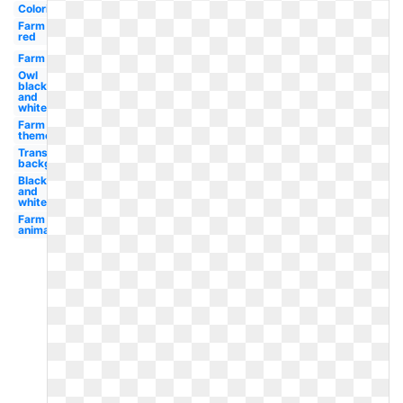
Coloring
Farm
red
Farm
Owl
black
and
white
Farm
theme
Transparent
background
Black
and
white
Farm
animals