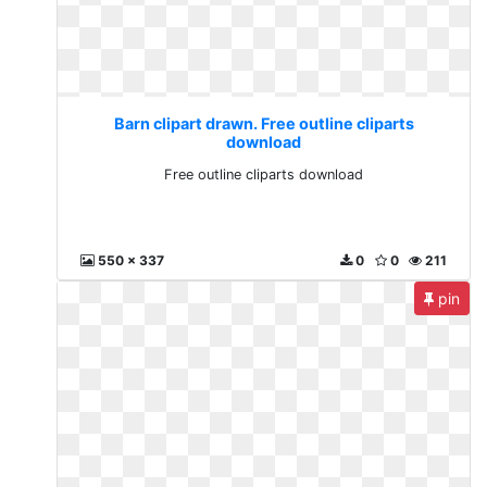
Barn clipart drawn. Free outline cliparts
download
Free outline cliparts download
550 x 337
0
0
211
pin