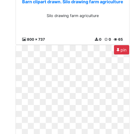
Barn clipart drawn. Silo drawing farm agriculture
Silo drawing farm agriculture
800 x 737
0
0
65
pin