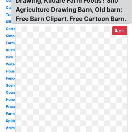
Drawing, Kildare Farm Foods? Silo
Outline
Cute
Agriculture Drawing Barn, Old barn:
Transparent
Free Barn Clipart. Free Cartoon Barn.
Silhouette
Cartoon
pin
Simple
Farmhouse
Rustic
Pink
Watercolor
House
Fence
Scene
Country
Horse
Preschool
Farmyard
Spider
Animated