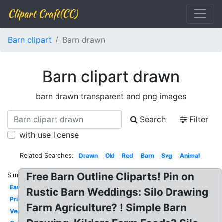
Clipart Craft(CC)
Barn clipart
Barn drawn
Barn clipart drawn
barn drawn transparent and png images
Search
Filter
with use license
Related Searches:
Drawn
Old
Red
Barn
Svg
Animal
Free Barn Outline Cliparts! Pin on
Similar:
Easy
Rustic Barn Weddings: Silo Drawing
Printable
Farm Agriculture? ! Simple Barn
Vector