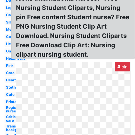
Doctor
Nursing Student Cliparts, Nursing
Logo
Cartoon
pin Free content Student nurse? Free
Silhouette
PNG Nursing Student Clip Art
Medical
Download. Nursing Student Cliparts
Communication
Free Download Clip Art: Nursing
Heartbeat
Oncology
clipart nursing student.
Healthcare
Pink
pin
Care
Heart
Stethoscope
Cute
Printable
Registered
nurse
Critical
care
Transparent
background