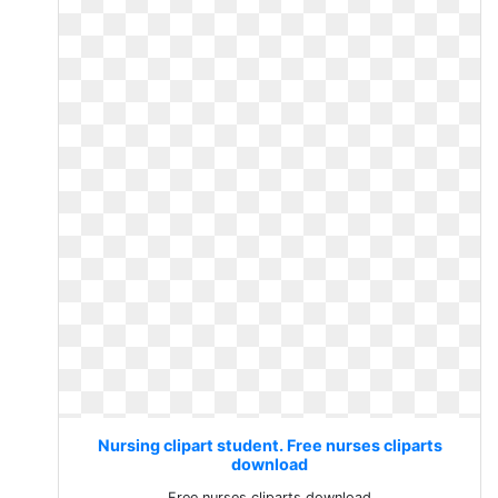
Nursing clipart student. Free nurses cliparts
download
Free nurses cliparts download