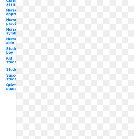
Certified
assistant
Nurse
appreciation
Nurse
practitioner
Nurse
symbol
Nurse
aide
Student
boy
Kid
student
Student
Success
student
Quiet
student