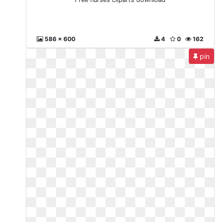
586 x 600
4
0
162
pin