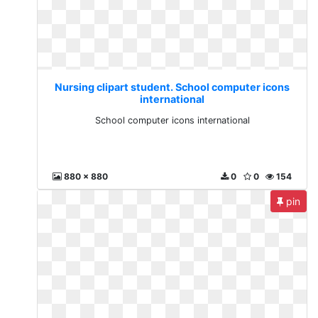
Nursing clipart student. School computer icons
international
School computer icons international
880 x 880
0
0
154
pin