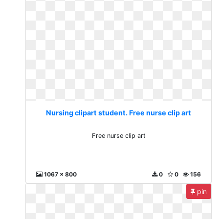
Nursing clipart student. Free nurse clip art
Free nurse clip art
1067 x 800
0
0
156
pin