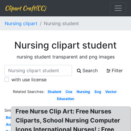
Clipart Craft(CC)
Nursing clipart
Nursing student
Nursing clipart student
nursing student transparent and png images
Search
Filter
with use license
Related Searches:
Student
Cna
Nursing
Svg
Vector
Education
Free Nurse Clip Art: Free Nurses
Similar:
Border
Cliparts, School Nursing Computer
Animated
Icons International Nurses! : Free