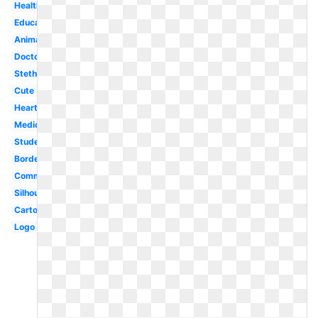
Healthcare
Education
Animated
Doctor
Stethoscope
Cute
Heart
Medical
Student
Border
Communication
Silhouette
Cartoon
Logo