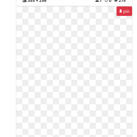
355 x 256
1
0
275
pin