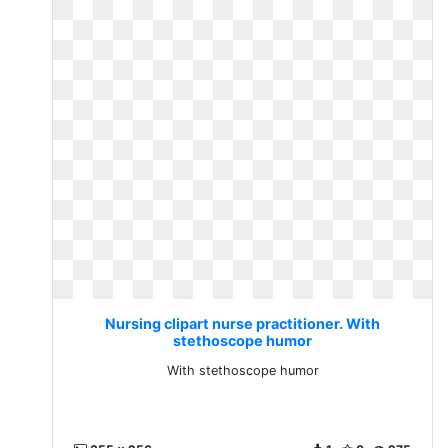
Nursing clipart nurse practitioner. With
stethoscope humor
With stethoscope humor