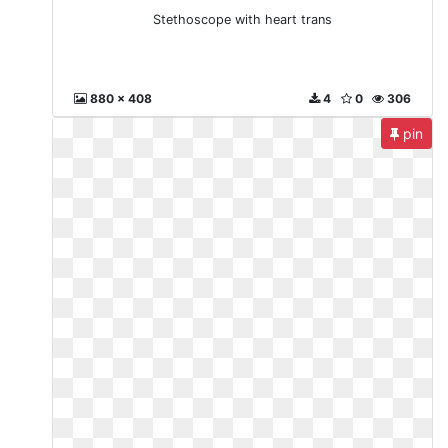
Stethoscope with heart trans
880 x 408
4
0
306
pin