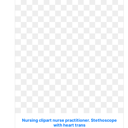
Nursing clipart nurse practitioner. Stethoscope
with heart trans