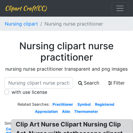
Clipart Craft(CC)
Nursing clipart
Nursing nurse practitioner
Nursing clipart nurse
practitioner
nursing nurse practitioner transparent and png images
Search
Filter
with use license
Related Searches:
Practitioner
Symbol
Registered
Appreciation
Aide
Thermometer
Clip Art Nurse Clipart Nursing Clip
Similar:
Communication
nurse