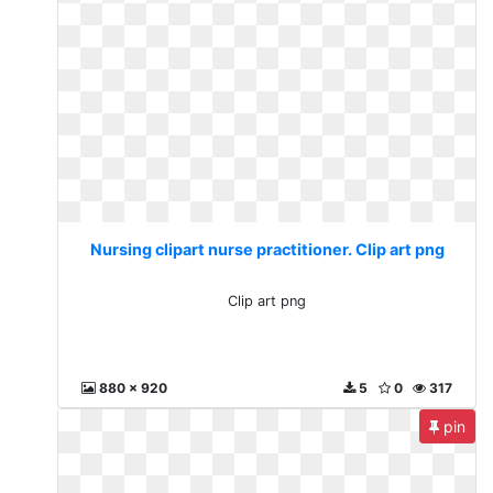
Nursing clipart nurse practitioner. Clip art png
Clip art png
880 x 920
5
0
317
pin