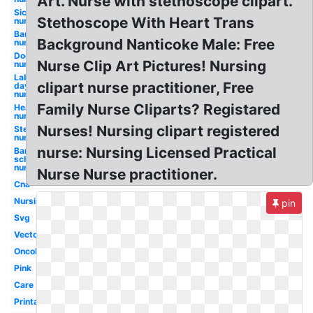
Art. Nurse with stethoscope clipart.
Sick
Stethoscope With Heart Trans
nurse
Bandaid
Background Nanticoke Male: Free
nurse
Doctor
Nurse Clip Art Pictures! Nursing
nurse
Labor
clipart nurse practitioner, Free
day
nurse
Family Nurse Cliparts? Registared
Heartbeat
nurse
Nurses! Nursing clipart registered
Stethoscope
nurse
nurse: Nursing Licensed Practical
Bandaid
school
nurse
Nurse Nurse practitioner.
Cna
Nursing
pin
Svg
Vector
Oncology
Pink
Care
Printable