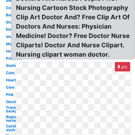
Silhouette
Nursing Cartoon Stock Photography
Communication
Border
Clip Art Doctor And? Free Clip Art Of
Student
Doctors And Nurses: Physician
Education
Medicine! Doctor? Free Doctor Nurse
Vector
Cliparts! Doctor And Nurse Clipart.
Medical
Healthcare
Nursing clipart woman doctor.
Printable
Stethoscope
pin
Cute
Heart
Care
Pink
Oncology
Transparent
background
Registered
nurse
Certified
assistant