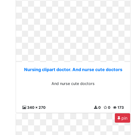
Nursing clipart doctor. And nurse cute doctors
And nurse cute doctors
340 x 270
0
0
173
pin