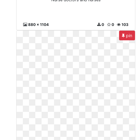
880 x 1104
0
0
103
pin