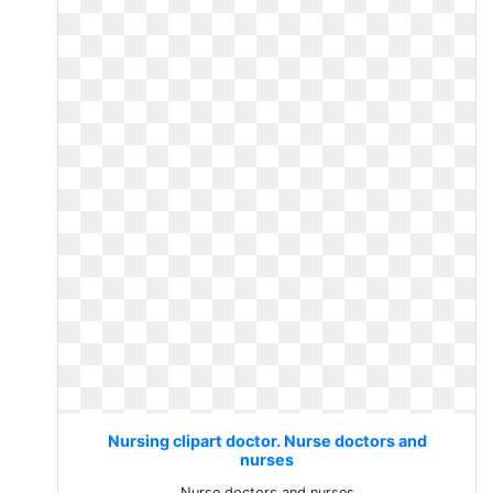
Nursing clipart doctor. Nurse doctors and
nurses
Nurse doctors and nurses