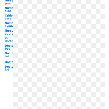
Nurse
practitioner
Nurse
aide
Critical
care
Nurse
symbol
Nurse
appreciation
Kid
doctor
Doctor
boy
Doctor
old
Doctor
Doctor
kid