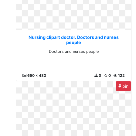
Nursing clipart doctor. Doctors and nurses
people
Doctors and nurses people
650 x 483
0
0
122
pin