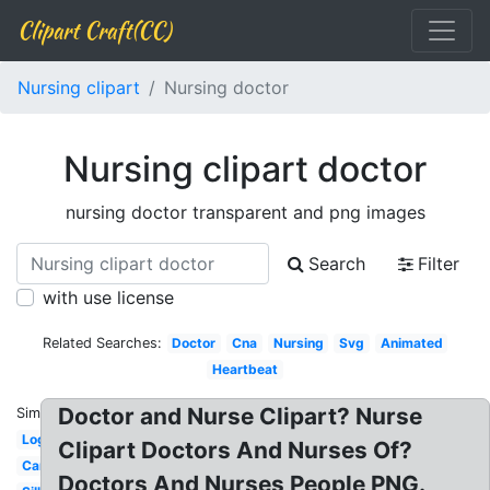
Clipart Craft(CC)
Nursing clipart
Nursing doctor
Nursing clipart doctor
nursing doctor transparent and png images
Search
Filter
with use license
Related Searches:
Doctor
Cna
Nursing
Svg
Animated
Heartbeat
Doctor and Nurse Clipart? Nurse
Similar:
Logo
Clipart Doctors And Nurses Of?
Cartoon
Doctors And Nurses People PNG.