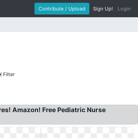
Contribute / Upload
Sign Up!
Login
Filter
ures! Amazon! Free Pediatric Nurse