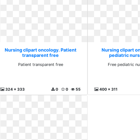
Nursing clipart oncology. Patient
Nursing clipart o
transparent free
pediatric nurs
Patient transparent free
Free pediatric nu
324 x 333
0
0
55
400 x 311