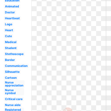
Education
Animated
Doctor
Heartbeat
Logo
Heart
Cute
Medical
Student
Stethoscope
Border
Communication
Silhouette
Cartoon
Nurse
appreciation
Nurse
symbol
Critical care
Nurse aide
Registered