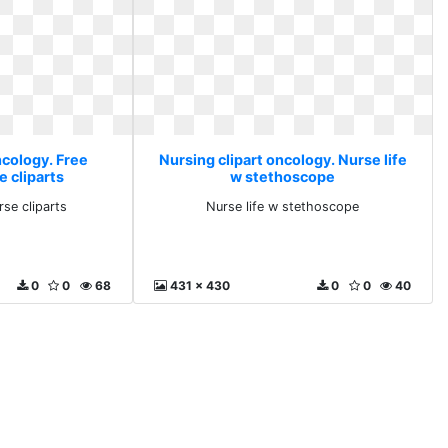
ncology. Free
Nursing clipart oncology. Nurse life
e cliparts
w stethoscope
rse cliparts
Nurse life w stethoscope
0
0
68
431 x 430
0
0
40