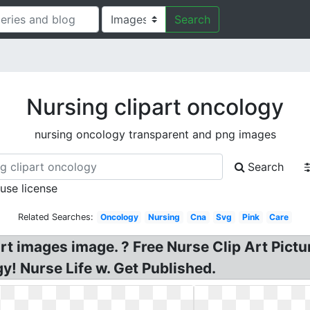
Search
Nursing clipart oncology
nursing oncology transparent and png images
Search
 use license
Related Searches:
Oncology
Nursing
Cna
Svg
Pink
Care
 art images image. ? Free Nurse Clip Art Pict
gy! Nurse Life w. Get Published.