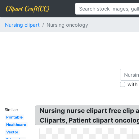
Clipart Craft(CC)
Nursing clipart
Nursing oncology
with
Nursing nurse clipart free clip
Similar:
Printable
Cliparts, Patient clipart oncolo
Healthcare
Vector