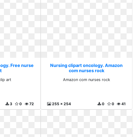
logy. Free nurse
Nursing clipart oncology. Amazon
rt
com nurses rock
lip art
Amazon com nurses rock
3
0
72
255 x 254
0
0
41