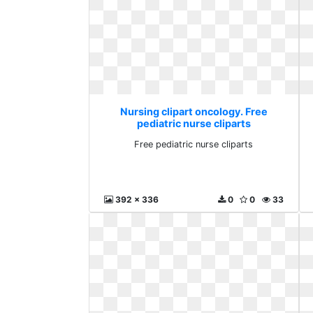
Nursing clipart oncology. Free
pediatric nurse cliparts
Free pediatric nurse cliparts
392 x 336
0
0
33