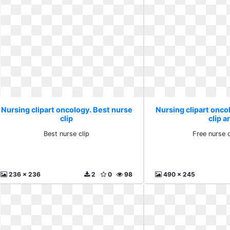
Nursing clipart oncology. Best nurse
Nursing clipart onco
clip
clip a
Best nurse clip
Free nurse c
236 x 236
2
0
98
490 x 245