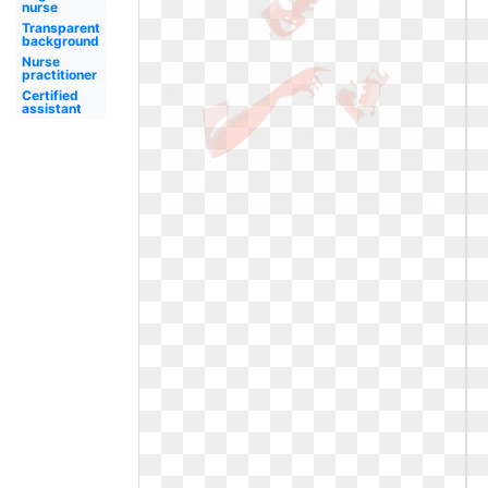
nurse
Transparent
background
Nurse
practitioner
Certified
assistant