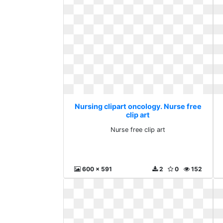
Nursing clipart oncology. Nurse free
clip art
Nurse free clip art
600 x 591
2
0
152