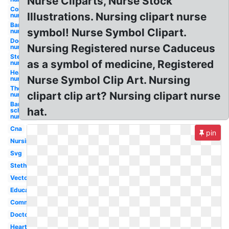
Nurse Cliparts, Nurse Stock
Communication
Illustrations. Nursing clipart nurse
nurse
Bandaid
symbol! Nurse Symbol Clipart.
nurse
Doctor
Nursing Registered nurse Caduceus
nurse
Stethoscope
as a symbol of medicine, Registered
nurse
Heartbeat
Nurse Symbol Clip Art. Nursing
nurse
Thermometer
clipart clip art? Nursing clipart nurse
nurse
Bandaid
hat.
school
nurse
Cna
pin
Nursing
Svg
Stethoscope
Vector
Education
Communication
Doctor
Heartbeat