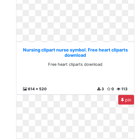
Nursing clipart nurse symbol. Free heart cliparts
download
Free heart cliparts download
614 x 520
3
0
113
pin