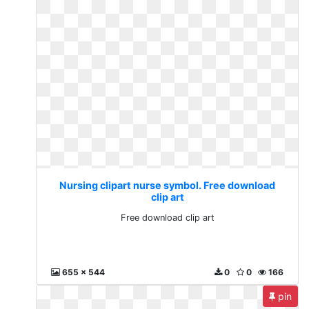
Nursing clipart nurse symbol. Free download
clip art
Free download clip art
655 x 544
0
0
166
pin