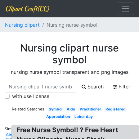
Clipart Craft(CC)
Nursing clipart
Nursing nurse symbol
Nursing clipart nurse
symbol
nursing nurse symbol transparent and png images
Search
Filter
with use license
Related Searches:
Symbol
Aide
Practitioner
Registered
Appreciation
Labor day
Free Nurse Symbol! ? Free Heart
Similar:
Sick
nurse