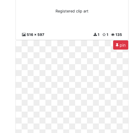
Registered clip art
516 x 597
1
1
135
pin