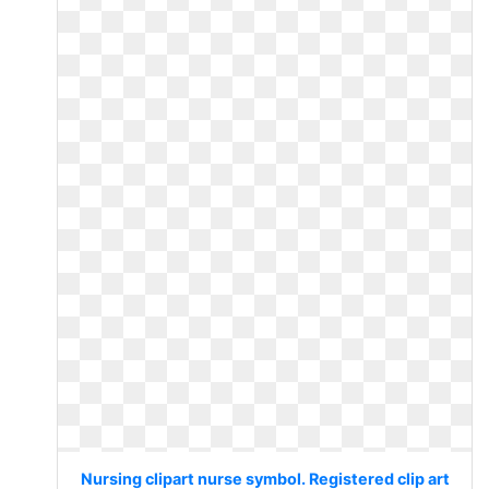
Nursing clipart nurse symbol. Registered clip art