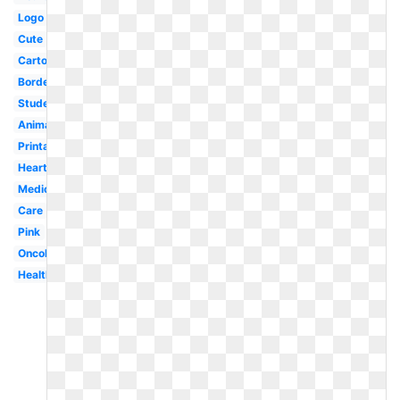
Logo
Cute
Cartoon
Border
Student
Animated
Printable
Heart
Medical
Care
Pink
Oncology
Healthcare