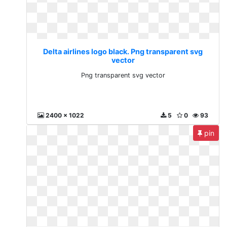
Delta airlines logo black. Png transparent svg
vector
Png transparent svg vector
2400 x 1022
5
0
93
pin