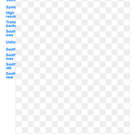
Symbol
High
resolution
Transparent
background
Southwest
swa
United
Southwest
Southwest
max
Southwest
old
Southwest
new