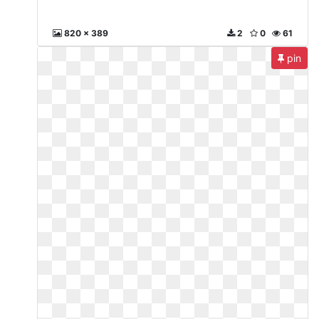
820 x 389
2
0
61
pin