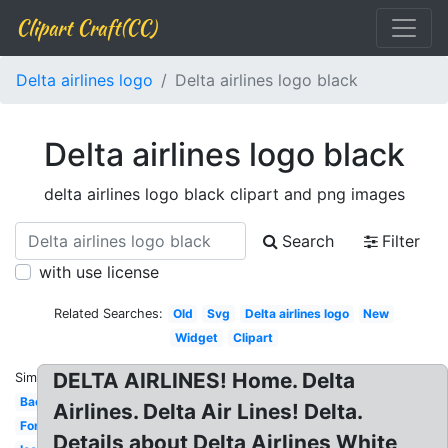
Clipart Craft(CC)
Delta airlines logo
Delta airlines logo black
Delta airlines logo black
delta airlines logo black clipart and png images
Search
Filter
with use license
Related Searches:
Old
Svg
Delta airlines logo
New
Widget
Clipart
DELTA AIRLINES! Home. Delta
Similar:
Background
Airlines. Delta Air Lines! Delta.
Font
Details about Delta Airlines White