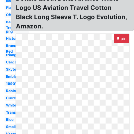
Icon
Logo US Aviation Travel Cotton
Plane
Official
Black Long Sleeve T. Logo Evolution,
Banner
Amazon.
Transparent
png
pin
History
Brand
Red
triangle
Cargo
Skyteam
Emblem
1990's
Roblox
Current
White
Transparent
Blue
Small
Vector