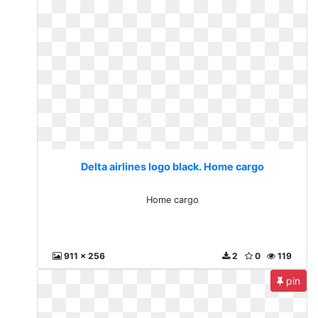
Delta airlines logo black. Home cargo
Home cargo
911 x 256
2
0
119
pin