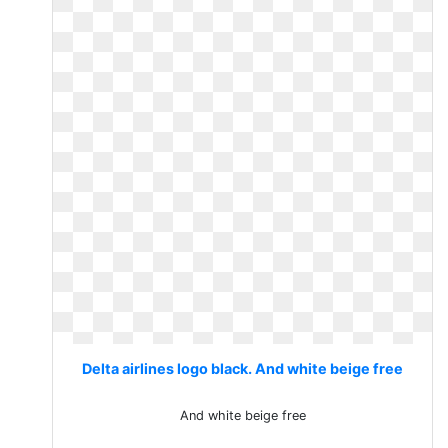
Delta airlines logo black. And white beige free
And white beige free