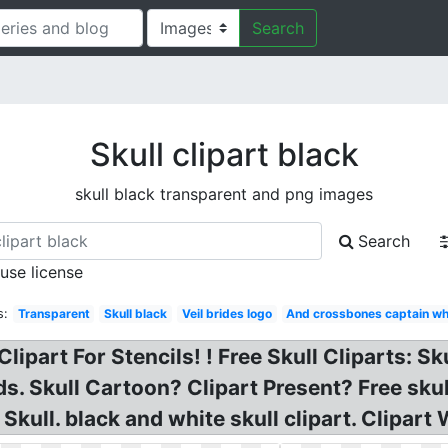
Search
Skull clipart black
skull black transparent and png images
Search
 use license
s:
Transparent
Skull black
Veil brides logo
And crossbones captain wh
 Clipart For Stencils! ! Free Skull Cliparts: S
ds. Skull Cartoon? Clipart Present? Free skul
kull. black and white skull clipart. Clipart