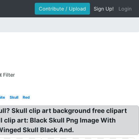
Contribute / Upload
Sign Up!
Login
Filter
ite
Skull
Red
kull? Skull clip art background free clipart
l clip art: Black Skull Png Image With
 Winged Skull Black And.