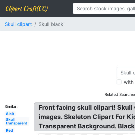
Clipart Craft(CC)
Skull clipart
Skull black
with
Related Searche
Front facing skull clipart! Skull
Similar:
8 bit
images. Skeleton Clipart For Ki
Skull
transparent
Transparent Background. Black S
Red