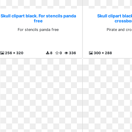
Skull clipart black. For stencils panda
Skull clipart blac
free
crossbo
For stencils panda free
Pirate and cr
256 x 320
8
0
336
300 x 288