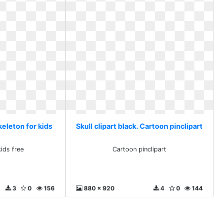
Skeleton for kids
Skull clipart black. Cartoon pinclipart
kids free
Cartoon pinclipart
3
0
156
880 x 920
4
0
144