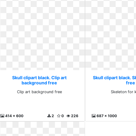
Skull clipart black. Clip art
Skull clipart black. 
background free
free
Clip art background free
Skeleton for 
414 x 600
2
0
226
687 x 1000