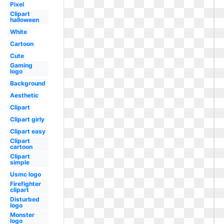
Pixel
Clipart
halloween
White
Cartoon
Cute
Gaming
logo
Background
Aesthetic
Clipart
Clipart girly
Clipart easy
Clipart
cartoon
Clipart
simple
Usmc logo
Firefighter
clipart
Disturbed
logo
Monster
logo