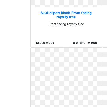
Skull clipart black. Front facing
royalty free
Front facing royalty free
300 x 300
2
0
268