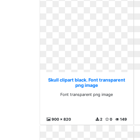
Skull clipart black. Font transparent
png image
Font transparent png image
900 x 820
2
0
149