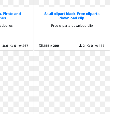
k. Pirate and
Skull clipart black. Free cliparts
nes
download clip
ossbones
Free cliparts download clip
9
0
267
255 x 299
2
0
183