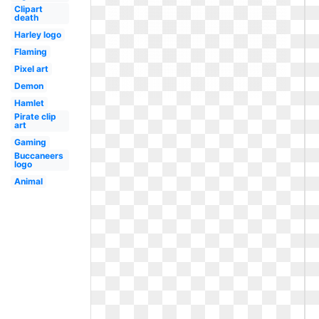
Clipart
death
Harley logo
Flaming
Pixel art
Demon
Hamlet
Pirate clip
art
Gaming
Buccaneers
logo
Animal