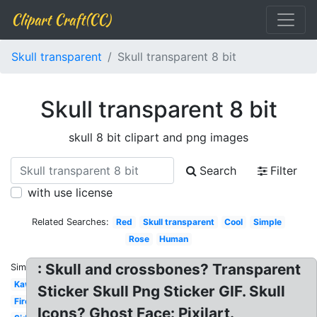
Clipart Craft(CC)
Skull transparent
Skull transparent 8 bit
Skull transparent 8 bit
skull 8 bit clipart and png images
Search
Filter
with use license
Related Searches:
Red
Skull transparent
Cool
Simple
Rose
Human
: Skull and crossbones? Transparent
Similar:
Kawaii
Sticker Skull Png Sticker GIF. Skull
Fire
Icons? Ghost Face: Pixilart.