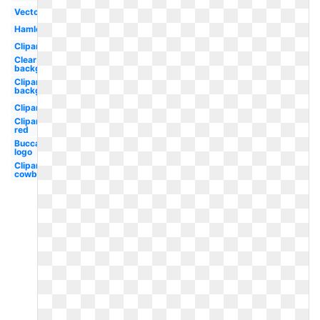
Vector
Hamlet
Clipart
Clear
background
Clipart
background
Clipart
Clipart
red
Buccaneers
logo
Clipart
cowboy