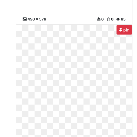
450 x 576
0
0
65
pin