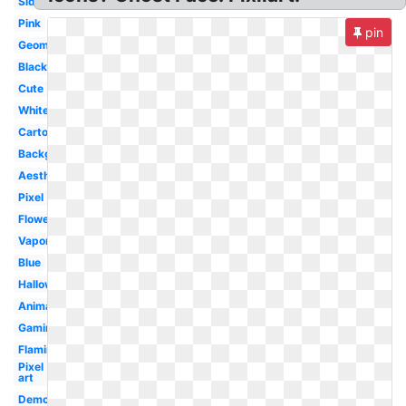
Side
Pink
pin
Geometric
Black
Cute
White
Cartoon
Background
Aesthetic
Pixel
Flower
Vaporwave
Blue
Halloween
Animal
Gaming
Flaming
Pixel
art
Demon