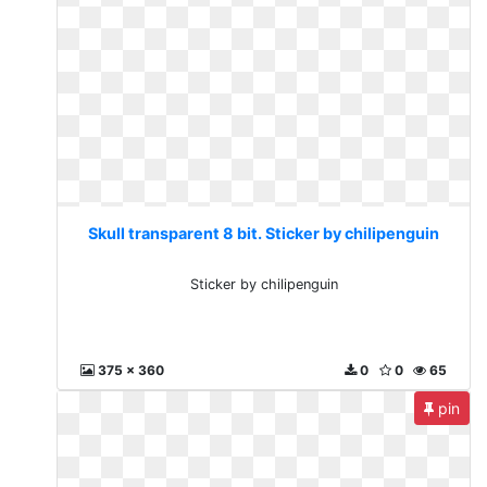
Skull transparent 8 bit. Sticker by chilipenguin
Sticker by chilipenguin
375 x 360
0
0
65
pin