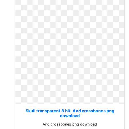
Skull transparent 8 bit. And crossbones png
download
And crossbones png download