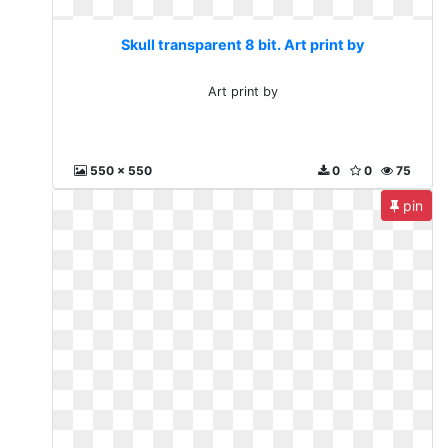
Skull transparent 8 bit. Art print by
Art print by
550 x 550
0
0
75
pin