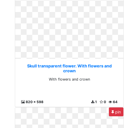
Skull transparent flower. With flowers and
crown
With flowers and crown
820 x 598
1
0
64
pin