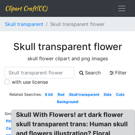
Clipart Craft(CC)
Skull transparent
Skull transparent flower
Skull transparent flower
skull flower clipart and png images
Search
Filter
with use license
Related Searches:
8 bit
Red
Skull transparent
Side
Cute
Background
Skull With Flowers! art dark flower
Similar:
Pink
skull transparent trans: Human skull
Cartoon
and flowers illustration? Floral