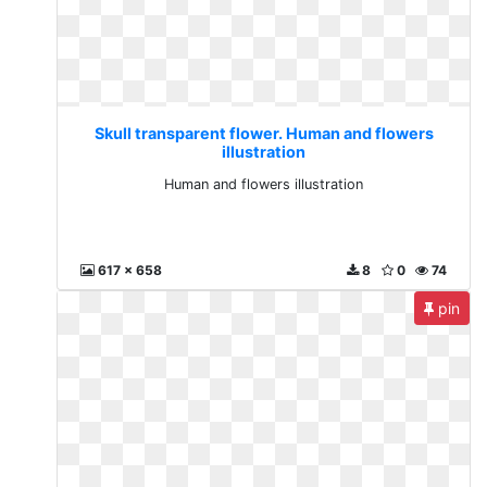
Skull transparent flower. Human and flowers
illustration
Human and flowers illustration
617 x 658
8
0
74
pin