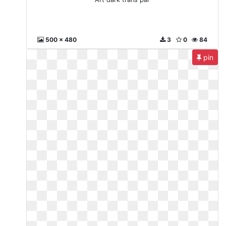
500 x 480
3
0
84
pin