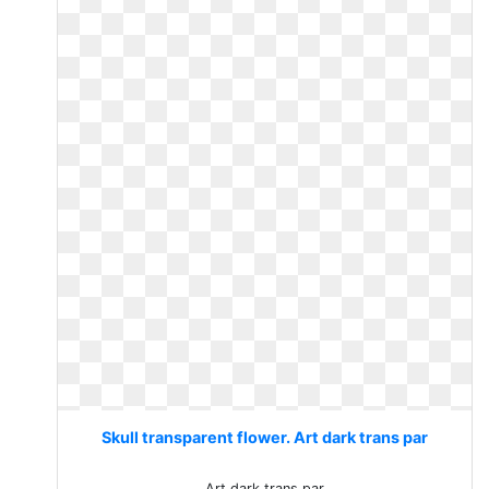
Skull transparent flower. Art dark trans par
Art dark trans par