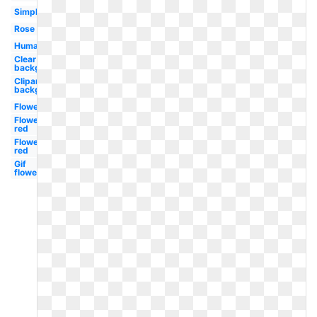
Simple
Rose
Human
Clear
background
Clipart
background
Flower
Flower
red
Flower
red
Gif
flower