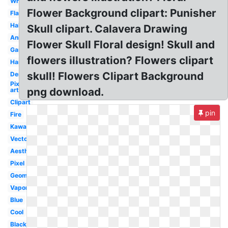
White
Flower Background clipart: Punisher
Flaming
Halloween
Skull clipart. Calavera Drawing
Animal
Flower Skull Floral design! Skull and
Gaming
flowers illustration? Flowers clipart
Hamlet
skull! Flowers Clipart Background
Demon
Pixel
png download.
art
Clipart
pin
Fire
Kawaii
Vector
Aesthetic
Pixel
Geometric
Vaporwave
Blue
Cool
Black