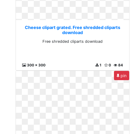
Cheese clipart grated. Free shredded cliparts
download
Free shredded cliparts download
300 x 300
1
0
84
pin