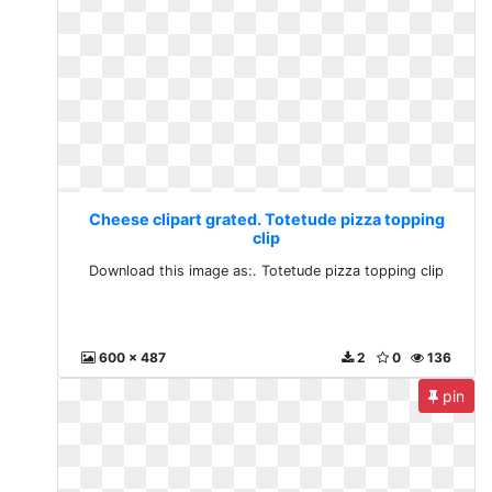
Cheese clipart grated. Totetude pizza topping
clip
Download this image as:. Totetude pizza topping clip
600 x 487
2
0
136
pin