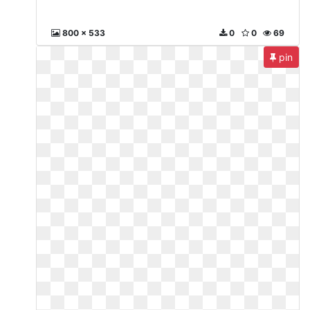
800 x 533
0
0
69
pin