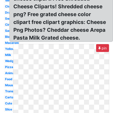
Vector
Cheese Cliparts! Shredded cheese
Cheddar
Drawing
png? Free grated cheese color
Swiss
clipart free clipart graphics: Cheese
Circle
Png Photos? Cheddar cheese Arepa
Sandwich
Pasta Milk Grated cheese.
Block
Macaroni
pin
Yellow
Milk
Wedge
Pizza
Animated
Food
Mouse
Transparent
Cartoon
Cute
Slice