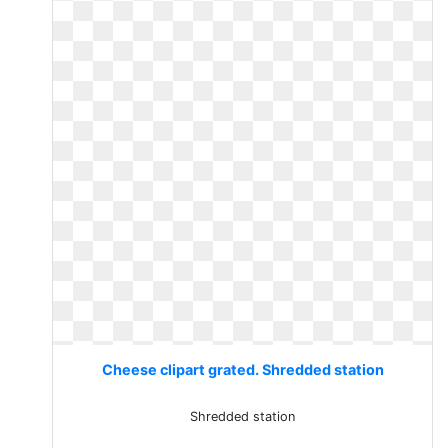
Cheese clipart grated. Shredded station
Shredded station