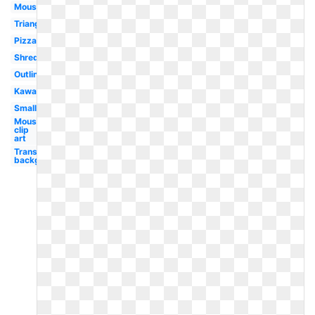
Mouse
Triangle
Pizza
Shredded
Outline
Kawaii
Small
Mouse
clip
art
Transparent
background