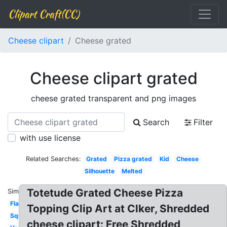
Clipart Craft(CC)
Cheese clipart
Cheese grated
Cheese clipart grated
cheese grated transparent and png images
Search
Filter
with use license
Related Searches:
Grated
Pizza grated
Kid
Cheese
Silhouette
Melted
Totetude Grated Cheese Pizza
Similar:
Flat
Topping Clip Art at Clker, Shredded
Square
cheese clipart: Free Shredded