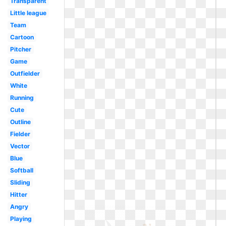
Transparent
Little league
Team
Cartoon
Pitcher
Game
Outfielder
White
Running
Cute
Outline
Fielder
Vector
Blue
Softball
Sliding
Hitter
Angry
Playing