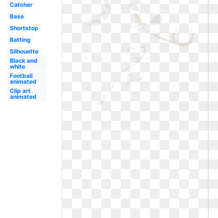
Catcher
Base
Shortstop
Batting
Silhouette
Black and
white
Football
animated
Clip art
animated