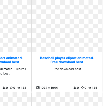
part animated.
Baseball player clipart animated.
ownload best
Free download best
nimated. Pictures
Free download best
ad best
0
0
138
1024 x 1044
0
0
135