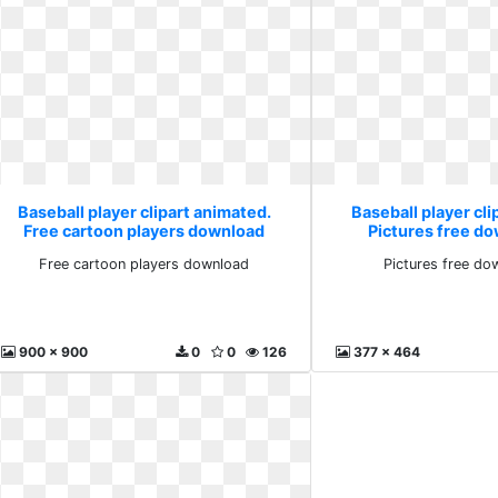
Baseball player clipart animated.
Baseball player cli
Free cartoon players download
Pictures free d
Free cartoon players download
Pictures free do
900 x 900
0
0
126
377 x 464