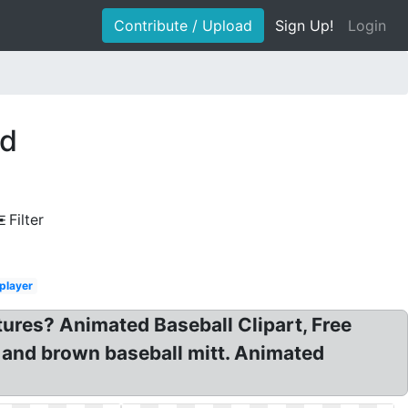
Contribute / Upload
Sign Up!
Login
ed
Filter
player
tures? Animated Baseball Clipart, Free
t and brown baseball mitt. Animated