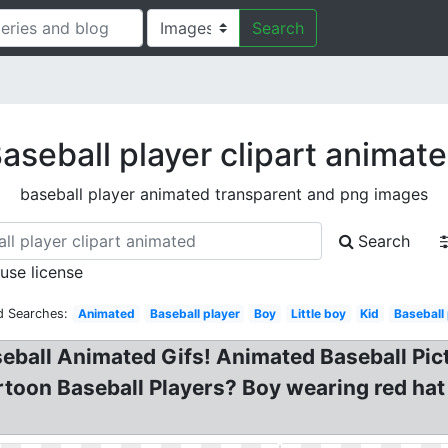
Search
aseball player clipart animat
baseball player animated transparent and png images
Search
 use license
d Searches:
Animated
Baseball player
Boy
Little boy
Kid
Baseball 
seball Animated Gifs! Animated Baseball Pic
artoon Baseball Players? Boy wearing red ha