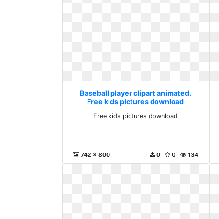
Baseball player clipart animated.
Free kids pictures download
Free kids pictures download
742 x 800
0
0
134