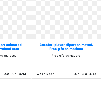
part animated.
Baseball player clipart animated.
ownload best
Free gifs animations
wnload best
Free gifs animations
0
0
34
220 x 385
0
0
28