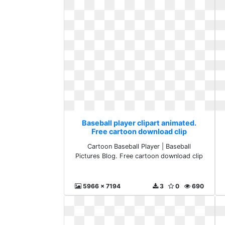
Baseball player clipart animated.
Free cartoon download clip
Cartoon Baseball Player | Baseball
Pictures Blog. Free cartoon download clip
5966 x 7194
3
0
690