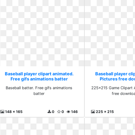
Baseball player clipart animated.
Baseball player cli
Free gifs animations batter
Pictures free d
Baseball batter. Free gifs animations
225x215 Game Clipart A
batter
free downlo
148 x 165
0
0
146
225 x 215