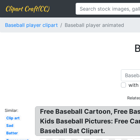
Clipart Craft(CC)
Baseball player clipart
Baseball player animated
B
with
Relate
Free Baseball Cartoon, Free Ba
Similar:
Clip art
Kids Baseball Pictures: Free C
Sad
Baseball Bat Clipart.
Batter