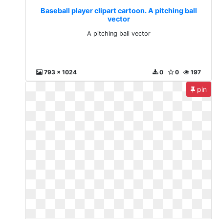
Baseball player clipart cartoon. A pitching ball
vector
A pitching ball vector
793 x 1024
0
0
197
pin