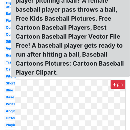
player pitching a ball? A female
Clip
art
baseball player pass throws a ball,
Batter
Free Kids Baseball Pictures. Free
Fielder
Cartoon Baseball Players, Best
Outline
Cute
Cartoon Baseball Player Vector File
Silhouette
Free! A baseball player gets ready to
Vector
run after hitting a ball, Baseball
Running
Cartoons Pictures: Cartoon Baseball
Transparent
Catcher
Player Clipart.
Pitcher
Shortstop
pin
Blue
Base
White
Angry
Hitter
Playing