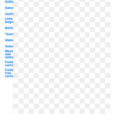
Softball
Game
Outfielder
Little
league
Batting
Team
Sliding
Animated
Black
and
white
Football
cartoon
Football
free
cartoon