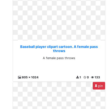
Baseball player clipart cartoon. A female pass
throws
A female pass throws
805 x 1024
1
0
133
pin