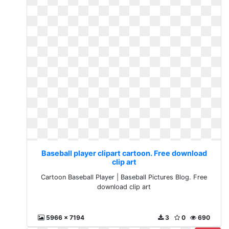
Baseball player clipart cartoon. Free download
clip art
Cartoon Baseball Player | Baseball Pictures Blog. Free
download clip art
5966 x 7194
3
0
690