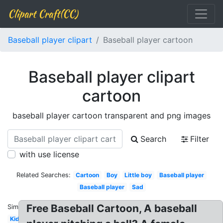
Clipart Craft(CC)
Baseball player clipart
Baseball player cartoon
Baseball player clipart
cartoon
baseball player cartoon transparent and png images
Search
Filter
with use license
Related Searches:
Cartoon
Boy
Little boy
Baseball player
Baseball player
Sad
Free Baseball Cartoon, A baseball
Similar:
Kid