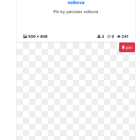
volkova
Pin by yaroslav volkova
500 x 408
3
0
241
pin