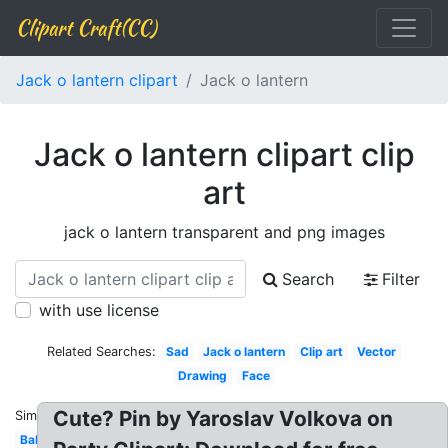
Clipart Craft(CC)
Jack o lantern clipart
Jack o lantern
Jack o lantern clipart clip
art
jack o lantern transparent and png images
Search
Filter
with use license
Related Searches:
Sad
Jack o lantern
Clip art
Vector
Drawing
Face
Cute? Pin by Yaroslav Volkova on
Similar:
Baby