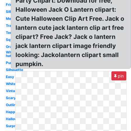
Party Clipart: Download for free,
Friendly
Halloween Jack O Lantern clipart:
Silly
Cute Halloween Clip Art Free. Jack o
Melonheadz
Traditional
lantern cute jack lantern clip art free
Template
clipart? Free Jack? Jack o lantern
Square
jack lantern clipart image friendly
Orange
Witch
looking: Jackolantern clipart small
hat
pumpkin.
Pumpkin
Silhouette
pin
Easy
White
Vintage
Scary
Outline
Happy
Halloween
Surprised