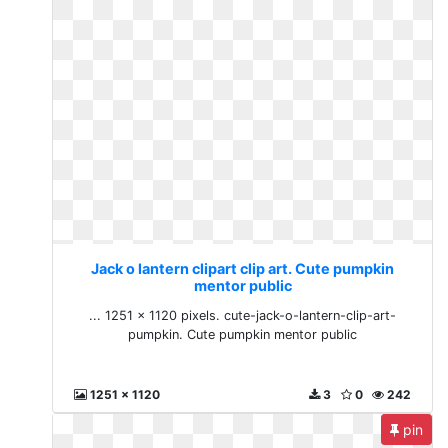
Jack o lantern clipart clip art. Cute pumpkin
mentor public
... 1251 × 1120 pixels. cute-jack-o-lantern-clip-art-
pumpkin. Cute pumpkin mentor public
1251 x 1120
3
0
242
pin