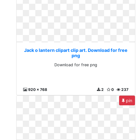
Jack o lantern clipart clip art. Download for free
png
Download for free png
920 x 768
2
0
237
pin