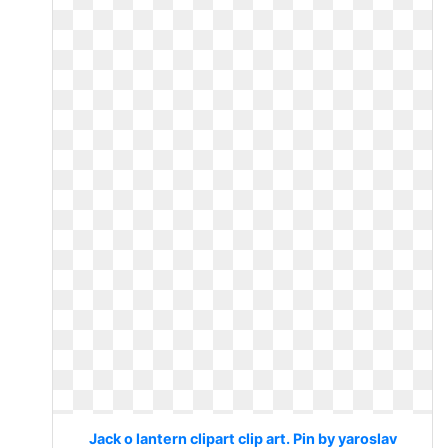
Jack o lantern clipart clip art. Pin by yaroslav