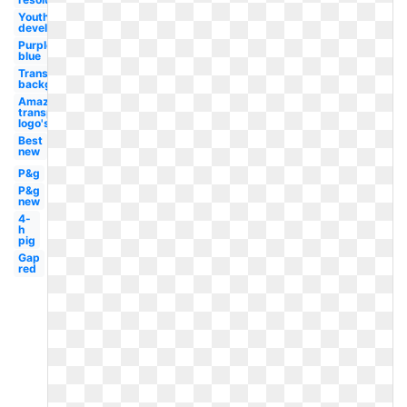
Youth
development
Purple
blue
Transparent
background
Amazon
transparent
logo's
Best
new
P&g
P&g
new
4-
h
pig
Gap
red