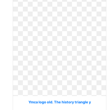
Ymca logo old. The history triangle y