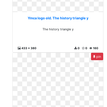
Ymca logo old. The history triangle y
The history triangle y
433 x 380
0
0
160
pin