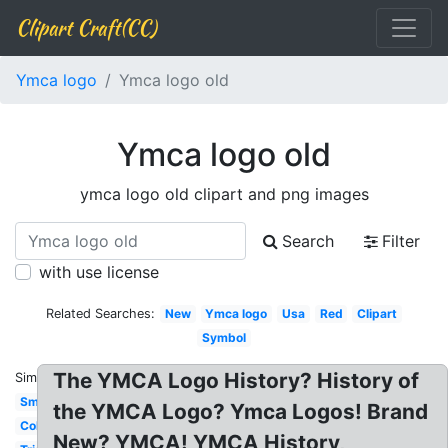
Clipart Craft(CC)
Ymca logo
Ymca logo old
Ymca logo old
ymca logo old clipart and png images
Search
Filter
with use license
Related Searches:
New
Ymca logo
Usa
Red
Clipart
Symbol
The YMCA Logo History? History of
Similar:
Small
the YMCA Logo? Ymca Logos! Brand
Color
New? YMCA! YMCA History,