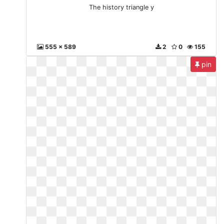
The history triangle y
555 x 589
2
0
155
pin