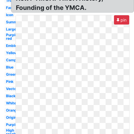
Triangle
Founding of the YMCA.
Family
Icon
pin
Summer
Large
Purple
red
Emblem
Yellow
Camp
Blue
Green
Pink
Vector
Black
White
Orange
Original
Purple
High
resolution