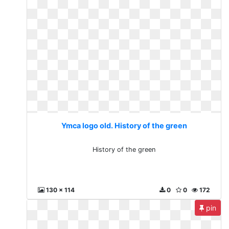
Ymca logo old. History of the green
History of the green
130 x 114
0
0
172
pin