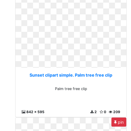
Sunset clipart simple. Palm tree free clip
Palm tree free clip
842 x 595
2
0
209
pin