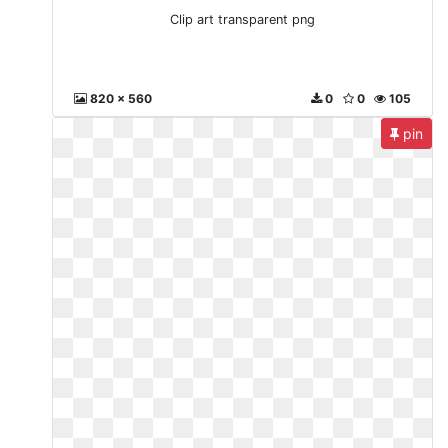
Clip art transparent png
820 x 560
0
0
105
pin