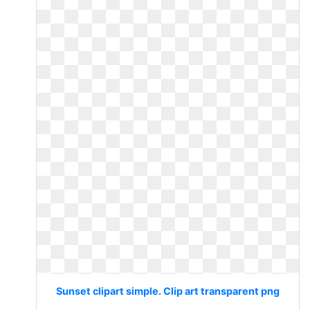
Sunset clipart simple. Clip art transparent png