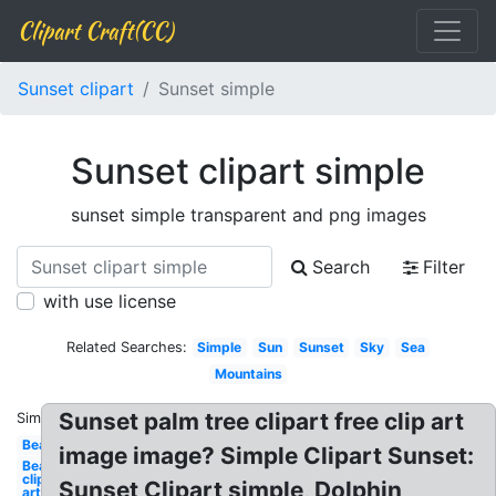
Clipart Craft(CC)
Sunset clipart
Sunset simple
Sunset clipart simple
sunset simple transparent and png images
Search
Filter
with use license
Related Searches:
Simple
Sun
Sunset
Sky
Sea
Mountains
Sunset palm tree clipart free clip art
Similar:
Beach
image image? Simple Clipart Sunset:
Beach
clip
Sunset Clipart simple, Dolphin
art