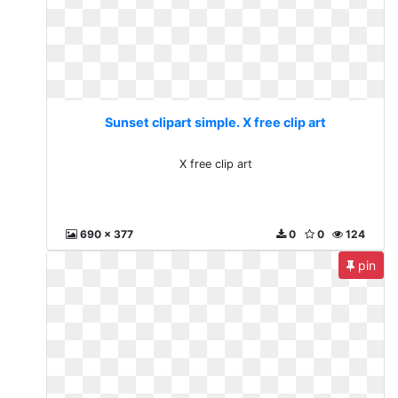
Sunset clipart simple. X free clip art
X free clip art
690 x 377
0
0
124
pin