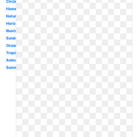
Circle
Hawaii
Nature
Horizon
Illustration
Sundown
Ocean
Tropical
Animated
Summer