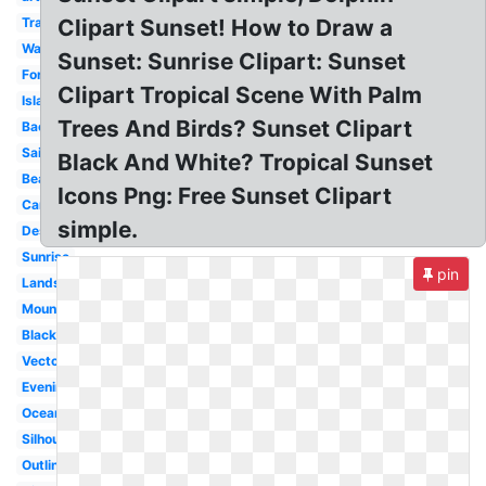
Transparent
Clipart Sunset! How to Draw a
Water
Sunset: Sunrise Clipart: Sunset
Forest
Clipart Tropical Scene With Palm
Island
Trees And Birds? Sunset Clipart
Background
Sailboat
Black And White? Tropical Sunset
Beach
Icons Png: Free Sunset Clipart
Cartoon
simple.
Desert
Sunrise
pin
Landscape
Mountain
Black
Vector
Evening
Ocean
Silhouette
Outline