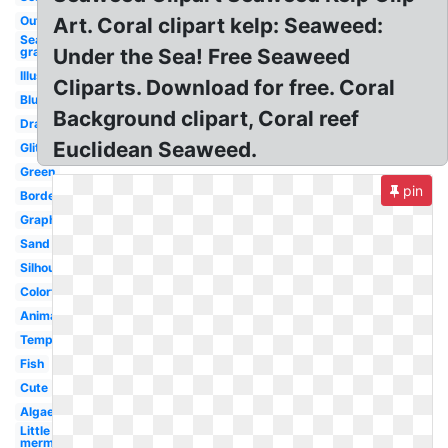
Outline
Art. Coral clipart kelp: Seaweed:
Sea
grass
Under the Sea! Free Seaweed
Illustration
Cliparts. Download for free. Coral
Blue
Background clipart, Coral reef
Drawn
Euclidean Seaweed.
Glitter
Green
pin
Border
Graphic
Sand
Silhouette
Colorful
Animated
Template
Fish
Cute
Algae
Little
mermaid