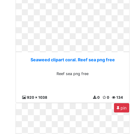
Seaweed clipart coral. Reef sea png free
Reef sea png free
920 x 1038
0
0
134
pin