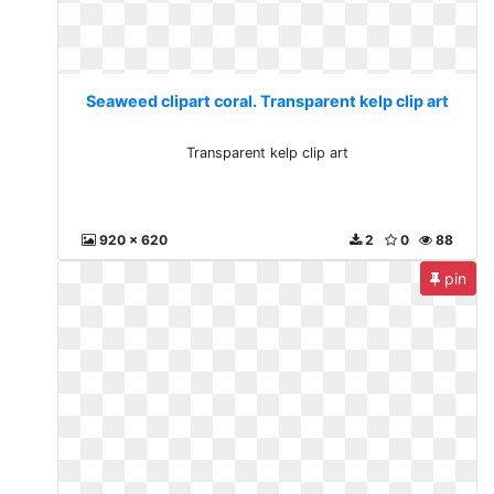
Seaweed clipart coral. Transparent kelp clip art
Transparent kelp clip art
920 x 620
2
0
88
pin