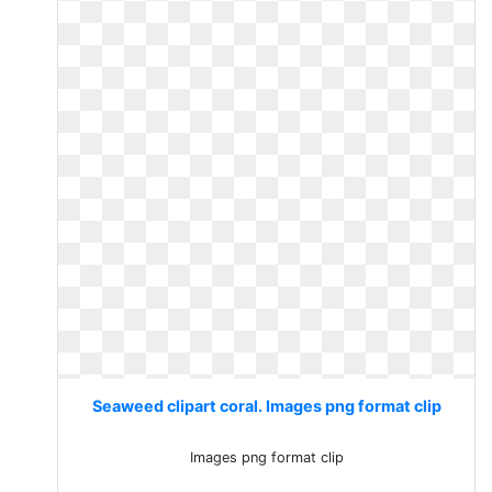
Seaweed clipart coral. Images png format clip
Images png format clip