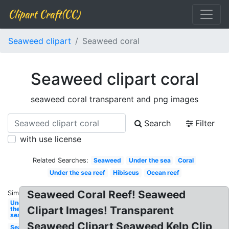
Clipart Craft(CC)
Seaweed clipart
Seaweed coral
Seaweed clipart coral
seaweed coral transparent and png images
Search
Filter
with use license
Related Searches:
Seaweed
Under the sea
Coral
Under the sea reef
Hibiscus
Ocean reef
Seaweed Coral Reef! Seaweed
Similar:
Under
Clipart Images! Transparent
the
sea
Seaweed Clipart Seaweed Kelp Clip
Seaweed