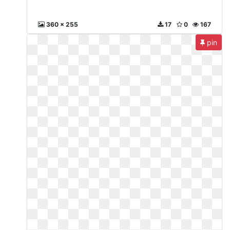
360 x 255
17
0
167
pin