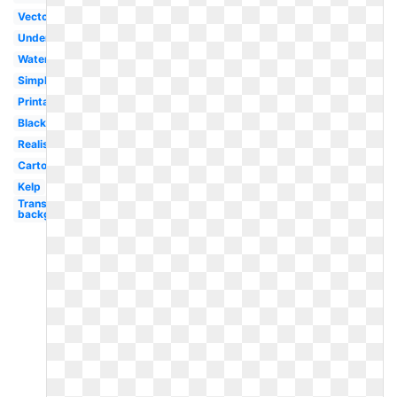
Vector
Underwater
Watercolor
Simple
Printable
Black
Realistic
Cartoon
Kelp
Transparent
background