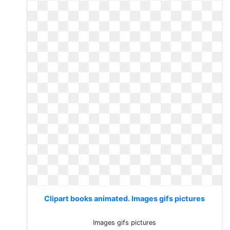
Clipart books animated. Images gifs pictures
Images gifs pictures