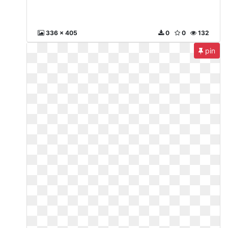
336 x 405
0
0
132
pin