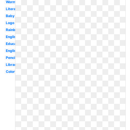
Worm
Literature
Baby
Logo
Rainbow
English
Education
English
Pencil
Library
Colorful