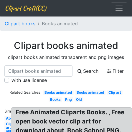
Clipart Craft(CC)
Clipart books
Books animated
Clipart books animated
clipart books animated transparent and png images
Search
Filter
with use license
Related Searches:
Books animated
Books animated
Clip art
Books
Png
Old
Free Animated Cliparts Books. , Free
Similar:
Abc
open book vector clip art for
Clip
art
download about. Book School PNG.
old