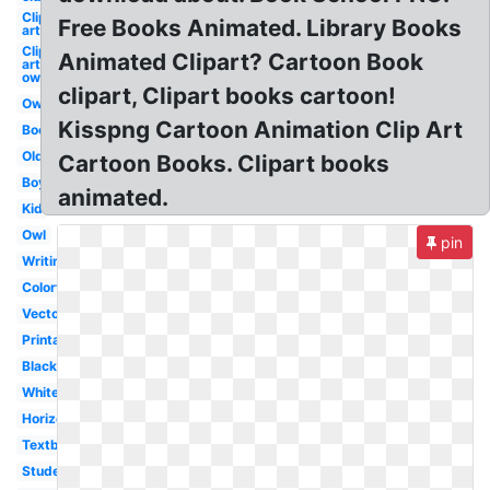
Clip
Free Books Animated. Library Books
art
Clip
Animated Clipart? Cartoon Book
art
owl
clipart, Clipart books cartoon!
Owl
Kisspng Cartoon Animation Clip Art
Books
Old
Cartoon Books. Clipart books
Boy
animated.
Kid
Owl
pin
Writing
Colorful
Vector
Printable
Black
White
Horizontal
Textbook
Student