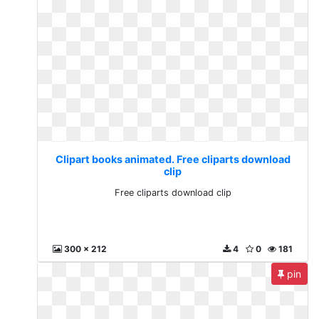
Clipart books animated. Free cliparts download
clip
Free cliparts download clip
300 x 212
4
0
181
pin