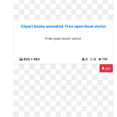
Clipart books animated. Free open book vector
Free open book vector
820 x 463
0
0
110
pin