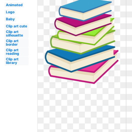
Animated
Logo
Baby
Clip art cute
Clip art
silhouette
Clip art
border
Clip art
reading
Clip art
library