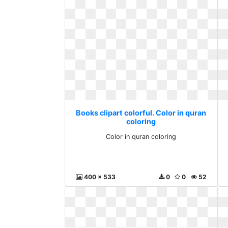
Books clipart colorful. Color in quran
coloring
Color in quran coloring
400 x 533
0
0
52