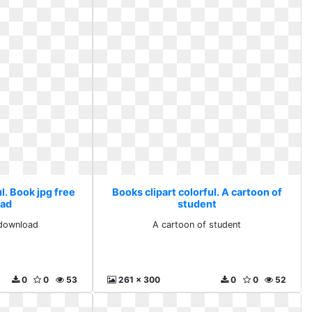
l. Book jpg free
Books clipart colorful. A cartoon of
ad
student
 download
A cartoon of student
0
0
53
261 x 300
0
0
52