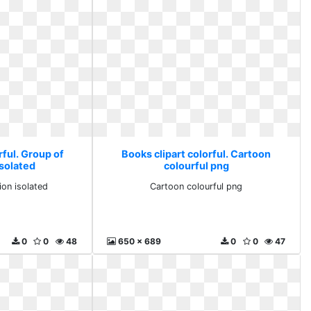
rful. Group of
Books clipart colorful. Cartoon
isolated
colourful png
ion isolated
Cartoon colourful png
0
0
48
650 x 689
0
0
47