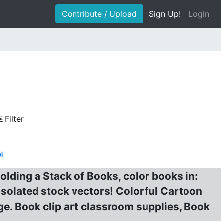
Contribute / Upload
Sign Up!
Login
Filter
l
Holding a Stack of Books, color books in:
n Isolated stock vectors! Colorful Cartoon
ge. Book clip art classroom supplies, Book