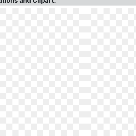
ations and Clipart.