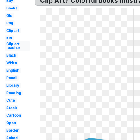
Clip Art? Colorful books Illustr
Boy
Books
Old
Png
Clip art
Kid
Clip art
teacher
Black
White
English
Pencil
Library
Reading
Cute
Stack
Cartoon
Open
Border
School