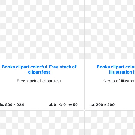
Books clipart colorful. Free stack of
Books clipart colo
clipartfest
illustration 
Free stack of clipartfest
Group of illustrat
800 x 924
0
0
59
200 x 200