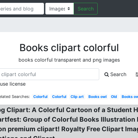
Search
Books clipart colorful
books colorful transparent and png images
Search
 use license
elated Searches:
Colorful
Colorful
Clip art
Books owl
Old
Books ow
pg Clipart: A Colorful Cartoon of a Student 
artfest: Group of Colorful Books Illustratio
n premium clipart! Royalty Free Clipart Ima