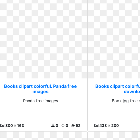
Books clipart colorful. Panda free
Books clipart colorfu
images
downlo
Panda free images
Book jpg free
300 x 163
0
0
52
433 x 200