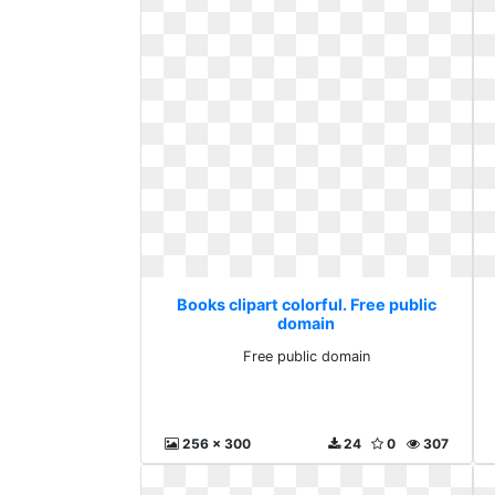
Books clipart colorful. Free public
domain
Free public domain
256 x 300
24
0
307