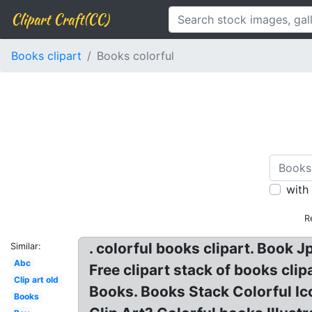
Clipart Craft(CC)
Books clipart
Books colorful
with
R
. colorful books clipart. Book J
Similar:
Abc
Free clipart stack of books clip
Clip art old
Books. Books Stack Colorful Ico
Books