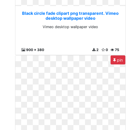
Black circle fade clipart png transparent. Vimeo
desktop wallpaper video
Vimeo desktop wallpaper video
900 x 380
2
0
75
pin