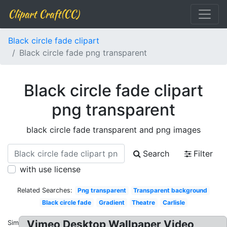
Clipart Craft(CC)
Black circle fade clipart
Black circle fade png transparent
Black circle fade clipart
png transparent
black circle fade transparent and png images
Search
Filter
with use license
Related Searches:
Png transparent
Transparent background
Black circle fade
Gradient
Theatre
Carlisle
Vimeo Desktop Wallpaper Video
Similar: