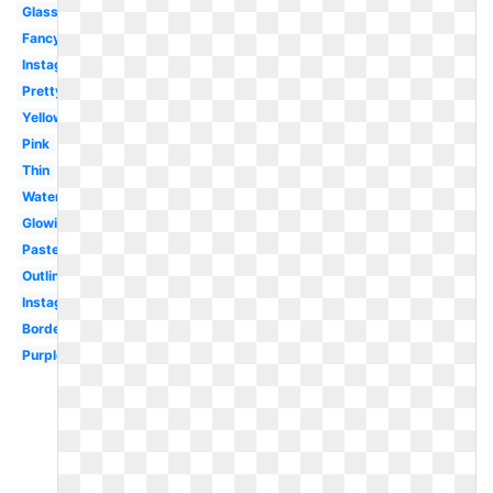
Glasses
Fancy
Instagram
Pretty
Yellow
Pink
Thin
Watercolor
Glowing
Pastel
Outline
Instagram
Border
Purple