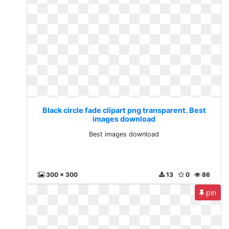
Black circle fade clipart png transparent. Best
images download
Best images download
300 x 300
13
0
86
pin