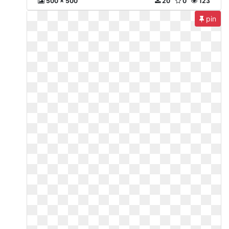
500 x 500
20
0
123
pin