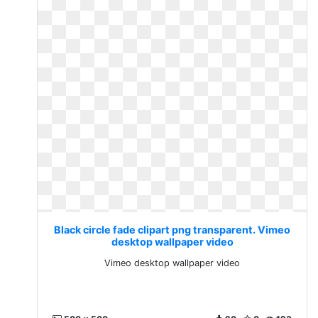
Black circle fade clipart png transparent. Vimeo
desktop wallpaper video
Vimeo desktop wallpaper video