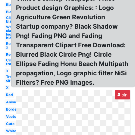
Black
Product design Graphics: : Logo
Black
Agriculture Green Revolution
Clipart
black
Startup company? Black Shadow
White
claw
logo
Png! Fading PNG and Fading
black
Red
Transparent Clipart Free Download:
x
Blurred Black Circle Png! Circle
Red
Circle
Ellipse Fading Honu Beach Multipath
transparent
X
propagation, Logo graphic filter NiSi
Transparent
circle
Filters? Free PNG Images.
X
pin
Red
Animated
Border
Vector
Cute
White